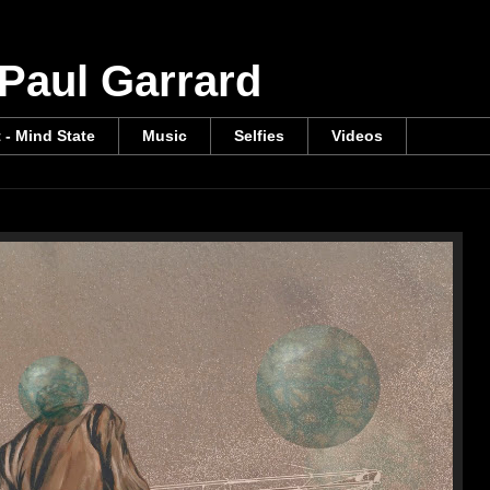
 Paul Garrard
t - Mind State
Music
Selfies
Videos