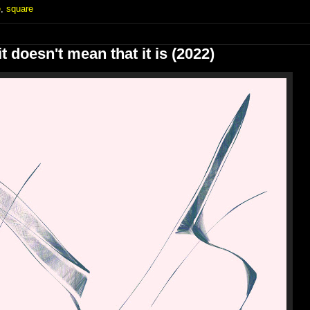
e
,
square
t doesn't mean that it is (2022)