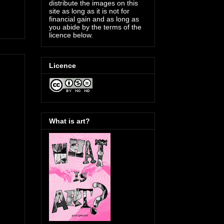
distribute the images on this
site as long as it is not for
financial gain and as long as
you abide by the terms of the
licence below.
Licence
What is art?