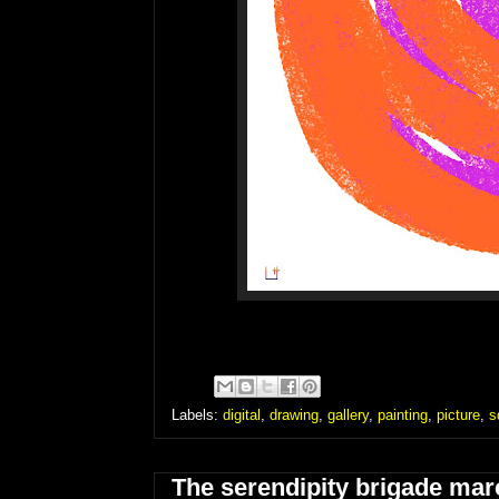
Labels:
digital
,
drawing
,
gallery
,
painting
,
picture
,
s
The serendipity brigade marc