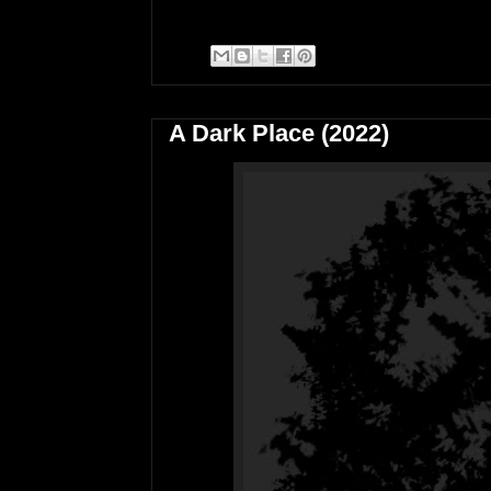
A Dark Place (2022)