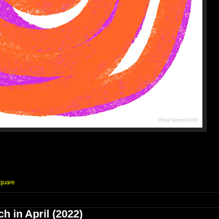
quare
h in April (2022)