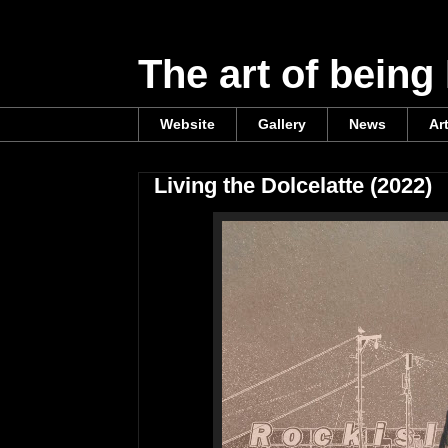
The art of being
Website
Gallery
News
Ar
Living the Dolcelatte (2022)