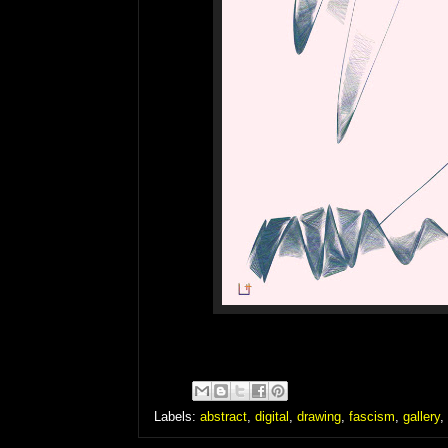
Labels:
abstract
,
digital
,
drawing
,
fascism
,
gallery
,