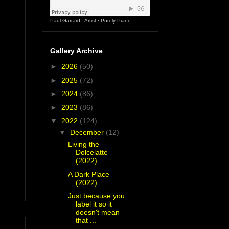
Paul Garrard - Artist
·
Purely Piano
Gallery Archive
►
2026
(50)
►
2025
(72)
►
2024
(86)
►
2023
(86)
▼
2022
(124)
▼
December
(12)
Living the
Dolcelatte
(2022)
A Dark Place
(2022)
Just because you
label it so it
doesn't mean
that ...