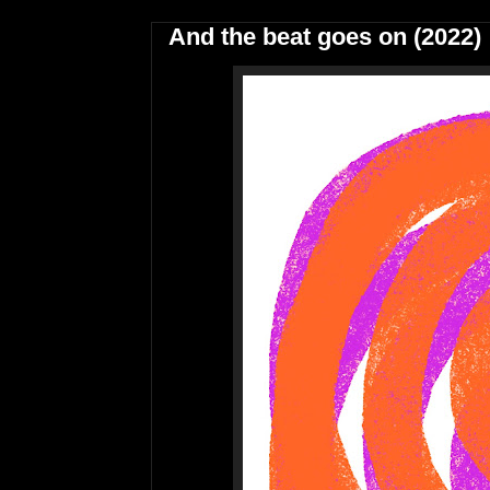
And the beat goes on (2022)