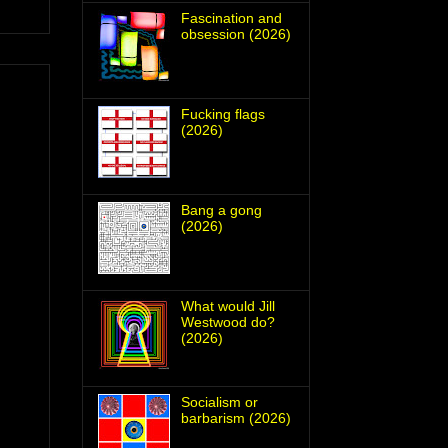
Fascination and
obsession (2026)
Fucking flags
(2026)
Bang a gong
(2026)
What would Jill
Westwood do?
(2026)
Socialism or
barbarism (2026)