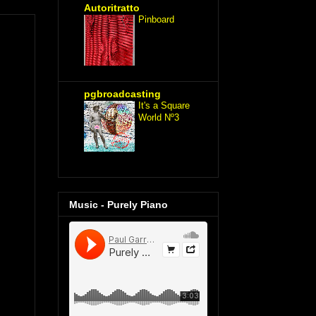
Autoritratto
Pinboard
pgbroadcasting
It's a Square
World Nº3
Music - Purely Piano