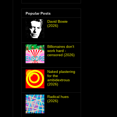
Popular Posts
David Bowie
(2026)
Billionaires don't
work hard -
censored (2026)
Naked plastering
for the
ambidextrous
(2026)
Radical hues
(2026)