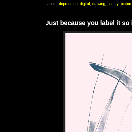
Labels:
depression
,
digital
,
drawing
,
gallery
,
pictur
Just because you label it so i