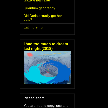
Gazelle lean alley
Quantum geography
Did Doris actually get her
oats?
Eat more fruit
I had too much to dream
last night (2018)
Please share
You are free to copy, use and