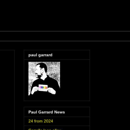
paul garrard
Paul Garrard News
24 from 2024