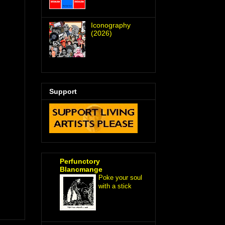
Iconography
(2026)
Support
Perfunctory
Blancmange
Poke your soul
with a stick