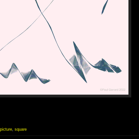
picture
,
square