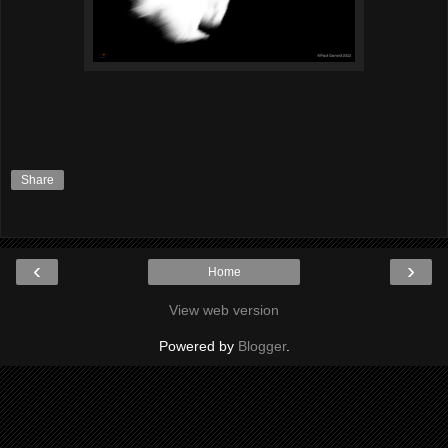
Share
‹
›
Home
View web version
Powered by
Blogger
.