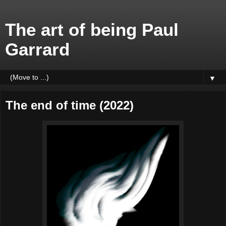
The art of being Paul
Garrard
▼
The end of time (2022)