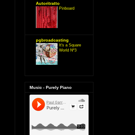
Autoritratto
Pinboard
pgbroadcasting
It's a Square
World Nº3
Music - Purely Piano