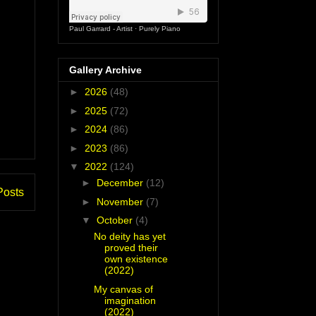
Paul Garrard - Artist
·
Purely Piano
Gallery Archive
►
2026
(48)
►
2025
(72)
►
2024
(86)
►
2023
(86)
▼
2022
(124)
►
December
(12)
Posts
►
November
(7)
▼
October
(4)
No deity has yet
proved their
own existence
(2022)
My canvas of
imagination
(2022)