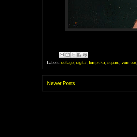
Labels:
collage
,
digital
,
lempicka
,
square
,
vermeer
Newer Posts