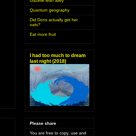
Gazelle lean alley
Quantum geography
Did Doris actually get her
oats?
Eat more fruit
I had too much to dream
last night (2018)
Please share
You are free to copy, use and