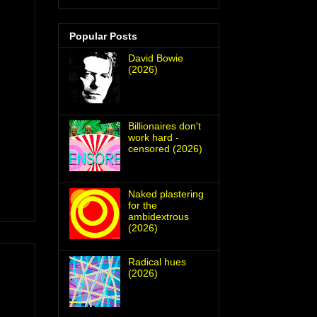
Popular Posts
David Bowie
(2026)
Billionaires don't
work hard -
censored (2026)
Naked plastering
for the
ambidextrous
(2026)
Radical hues
(2026)