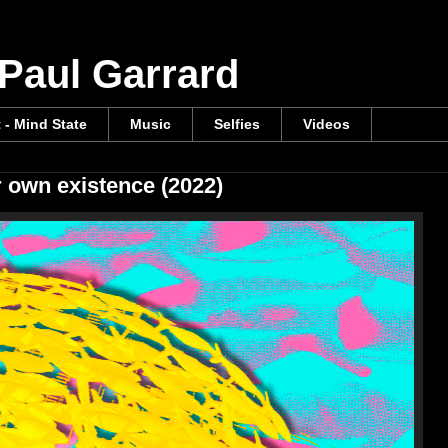
 Paul Garrard
t - Mind State
Music
Selfies
Videos
r own existence (2022)