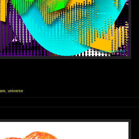
are
,
universe