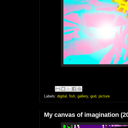
Labels:
digital
,
fish
,
gallery
,
god
,
picture
My canvas of imagination (2