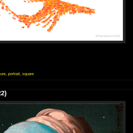
ture
,
portrait
,
square
22)