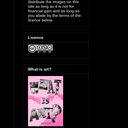
distribute the images on this
site as long as it is not for
financial gain and as long as
you abide by the terms of the
licence below.
Licence
What is art?