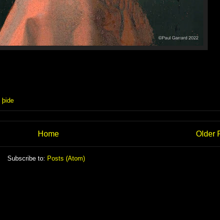
,
þide
Home
Older 
Subscribe to:
Posts (Atom)