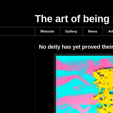
The art of being
Website
Gallery
News
Ar
No deity has yet proved thei