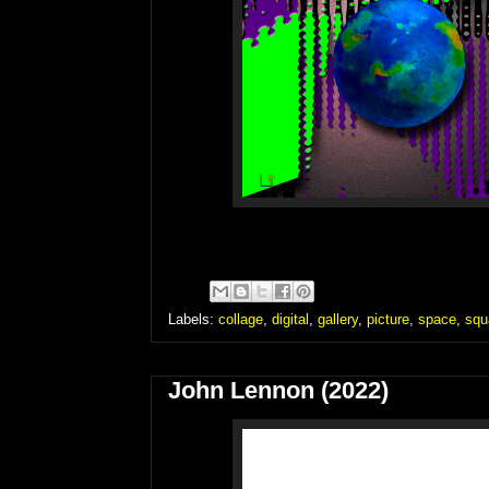
Labels:
collage
,
digital
,
gallery
,
picture
,
space
,
squ
John Lennon (2022)