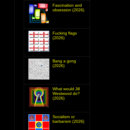
Fascination and
obsession (2026)
Fucking flags
(2026)
Bang a gong
(2026)
What would Jill
Westwood do?
(2026)
Socialism or
barbarism (2026)