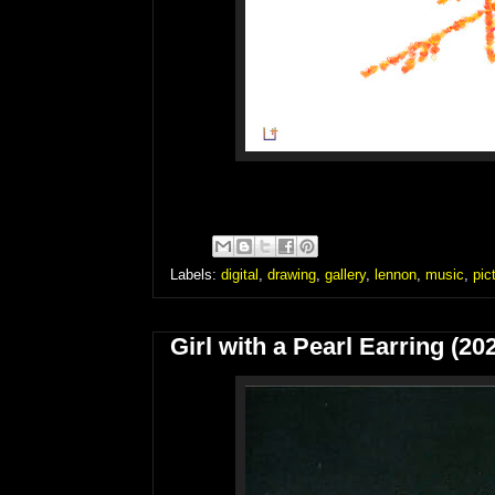
Labels:
digital
,
drawing
,
gallery
,
lennon
,
music
,
pic
Girl with a Pearl Earring (20