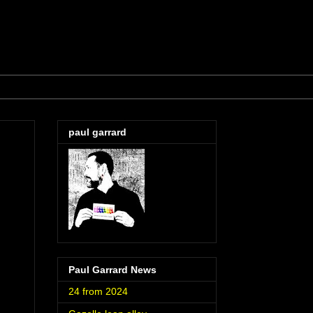
paul garrard
Paul Garrard News
24 from 2024