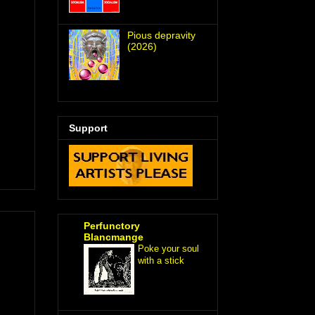
Pious depravity
(2026)
Support
Perfunctory
Blancmange
Poke your soul
with a stick