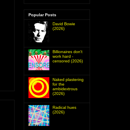
Popular Posts
David Bowie
(2026)
Billionaires don't
work hard -
censored (2026)
Naked plastering
for the
ambidextrous
(2026)
Radical hues
(2026)