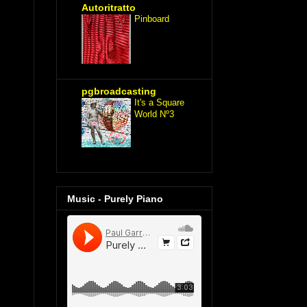
Autoritratto
Pinboard
pgbroadcasting
It's a Square
World Nº3
Music - Purely Piano