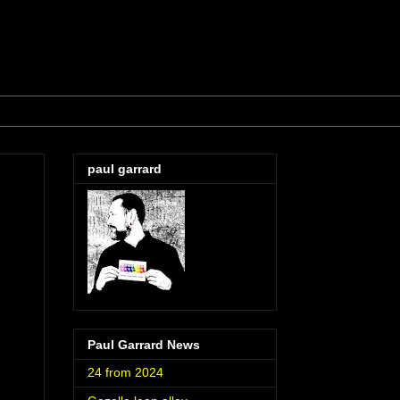
paul garrard
Paul Garrard News
24 from 2024