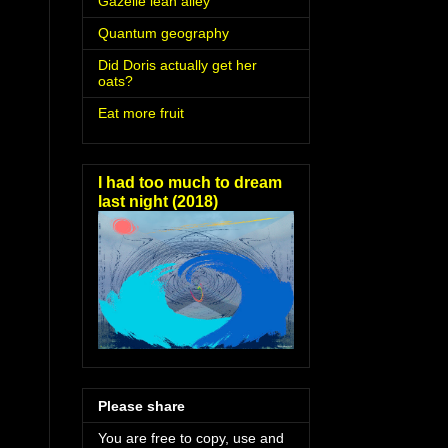
Gazelle lean alley
Quantum geography
Did Doris actually get her
oats?
Eat more fruit
I had too much to dream
last night (2018)
Please share
You are free to copy, use and