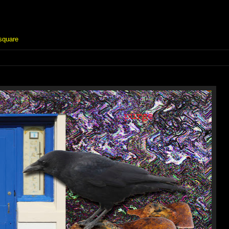
square