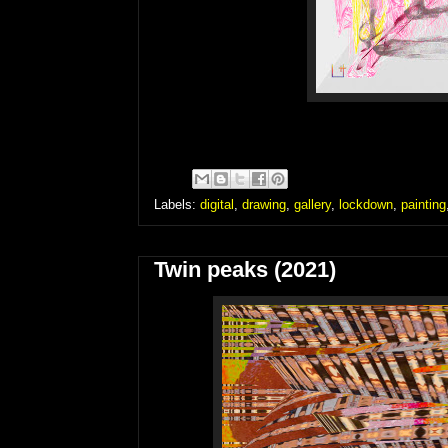
Labels:
digital
,
drawing
,
gallery
,
lockdown
,
painting
Twin peaks (2021)