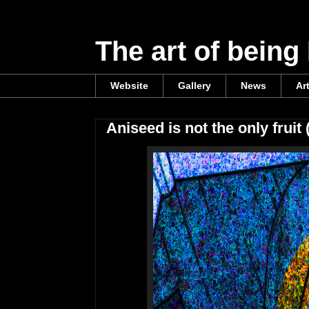
The art of being
Website
Gallery
News
Ar
Aniseed is not the only fruit 