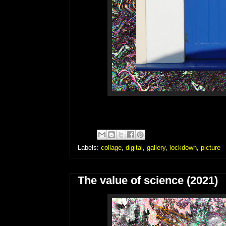
Labels:
collage
,
digital
,
gallery
,
lockdown
,
picture
The value of science (2021)