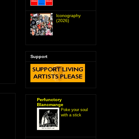
Iconography
(2026)
Support
Perfunctory
Blancmange
Poke your soul
with a stick