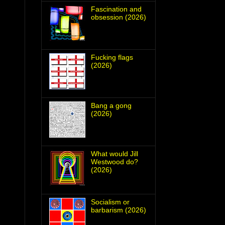
Fascination and
obsession (2026)
Fucking flags
(2026)
Bang a gong
(2026)
What would Jill
Westwood do?
(2026)
Socialism or
barbarism (2026)