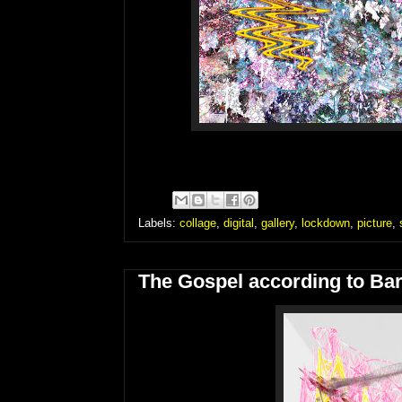
Labels:
collage
,
digital
,
gallery
,
lockdown
,
picture
,
The Gospel according to Bar