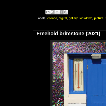
Labels:
collage
,
digital
,
gallery
,
lockdown
,
picture
,
Freehold brimstone (2021)