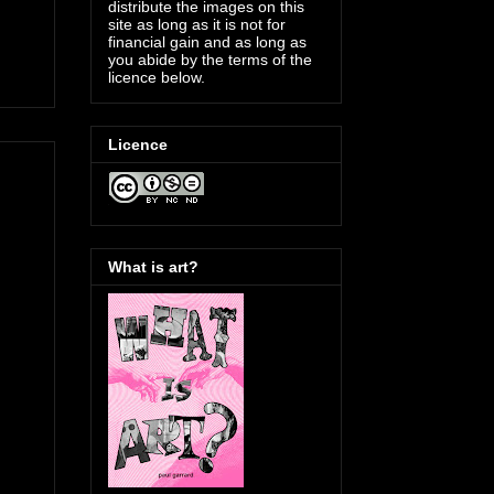
distribute the images on this
site as long as it is not for
financial gain and as long as
you abide by the terms of the
licence below.
Licence
What is art?