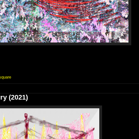
square
ry (2021)