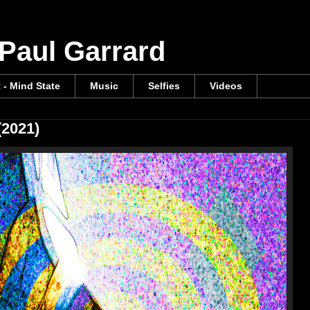
 Paul Garrard
t - Mind State
Music
Selfies
Videos
(2021)