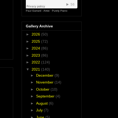
Paul Garrard - Artist
·
Purely Piano
Gallery Archive
►
2026
(50)
►
2025
(72)
►
2024
(86)
►
2023
(86)
►
2022
(124)
▼
2021
(140)
►
December
(9)
►
November
(14)
►
October
(10)
►
September
(4)
►
August
(6)
►
July
(7)
►
June
(5)