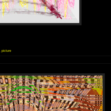
,
picture