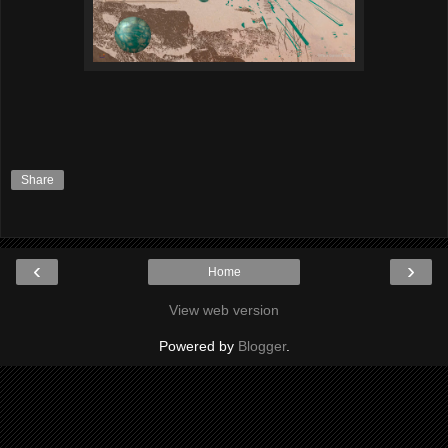
Share
‹
›
Home
View web version
Powered by
Blogger
.