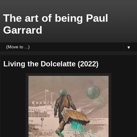
The art of being Paul
Garrard
▼
Living the Dolcelatte (2022)