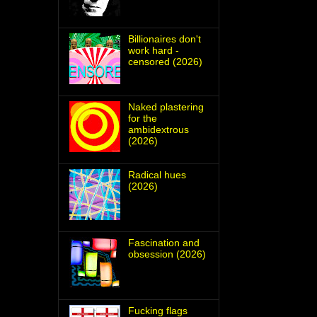
Billionaires don't
work hard -
censored (2026)
Naked plastering
for the
ambidextrous
(2026)
Radical hues
(2026)
Fascination and
obsession (2026)
Fucking flags