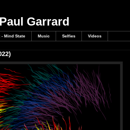
 Paul Garrard
t - Mind State
Music
Selfies
Videos
022)