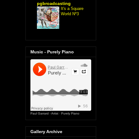
pgbroadcasting
It's a Square
World Nº3
Music - Purely Piano
Paul Garrard - Artist
·
Purely Piano
Gallery Archive