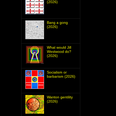
(2026)
Bang a gong
(2026)
What would Jill
Westwood do?
(2026)
Socialism or
barbarism (2026)
Wanton gentility
(2026)