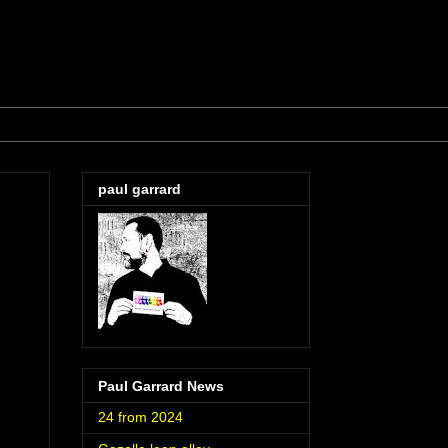
paul garrard
Paul Garrard News
24 from 2024