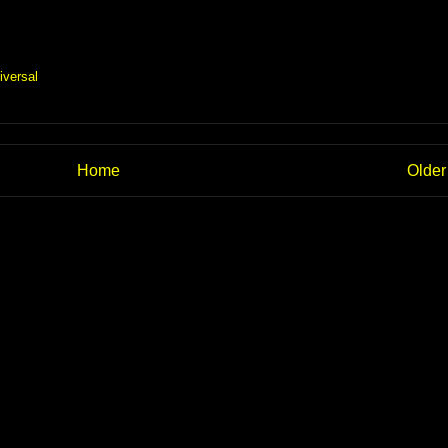
iversal
Home
Older