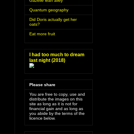
Gazelle lean alley
Quantum geography
Did Doris actually get her
oats?
Eat more fruit
I had too much to dream
last night (2018)
Please share
You are free to copy, use and
distribute the images on this
site as long as it is not for
financial gain and as long as
you abide by the terms of the
licence below.