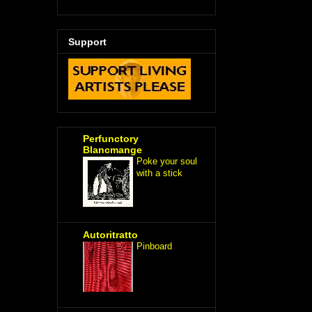
Support
Perfunctory
Blancmange
Poke your soul
with a stick
Autoritratto
Pinboard