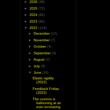
►
2026
(48)
►
2025
(72)
►
2024
(86)
►
2023
(86)
▼
2022
(124)
►
December
(12)
►
November
(7)
►
October
(4)
►
September
(4)
►
August
(7)
►
July
(9)
▼
June
(16)
Elastic rigidity
(2022)
Feedback Friday
(2022)
The cosmos is
ballooning at an
ever-increasing