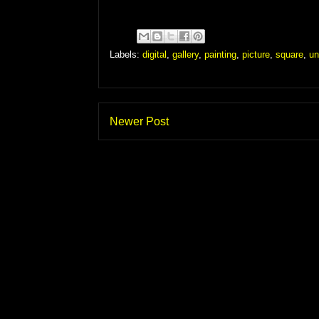
Labels:
digital
,
gallery
,
painting
,
picture
,
square
,
un
Newer Post