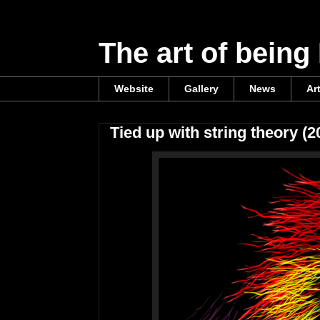
The art of being
Website
Gallery
News
Ar
Tied up with string theory (2