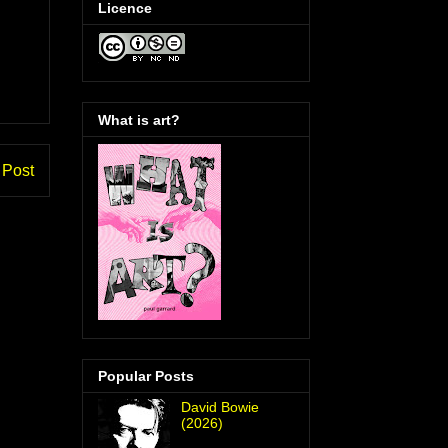
Licence
What is art?
 Post
Popular Posts
David Bowie
(2026)