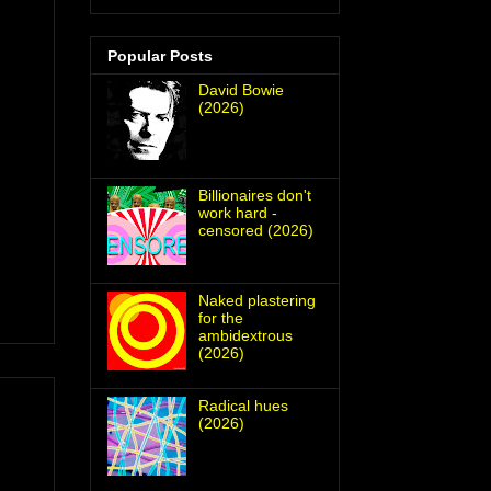
Popular Posts
David Bowie
(2026)
Billionaires don't
work hard -
censored (2026)
Naked plastering
for the
ambidextrous
(2026)
Radical hues
(2026)