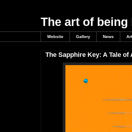
The art of being
Website
Gallery
News
Ar
The Sapphire Key: A Tale of