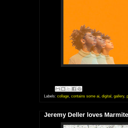
Labels:
collage
,
contains some ai
,
digital
,
gallery
,
Jeremy Deller loves Marmite