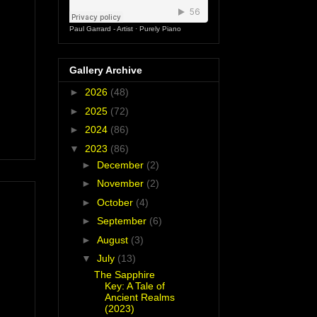
Paul Garrard - Artist
·
Purely Piano
Gallery Archive
►
2026
(48)
►
2025
(72)
►
2024
(86)
▼
2023
(86)
►
December
(2)
►
November
(2)
►
October
(4)
►
September
(6)
►
August
(3)
▼
July
(13)
The Sapphire
Key: A Tale of
Ancient Realms
(2023)