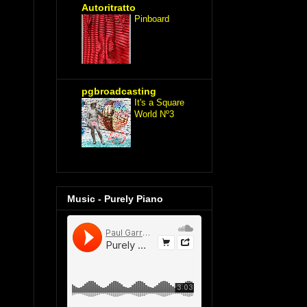
Autoritratto
Pinboard
pgbroadcasting
It's a Square
World Nº3
Music - Purely Piano