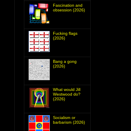
Fascination and
obsession (2026)
Fucking flags
(2026)
Bang a gong
(2026)
What would Jill
Westwood do?
(2026)
Socialism or
barbarism (2026)