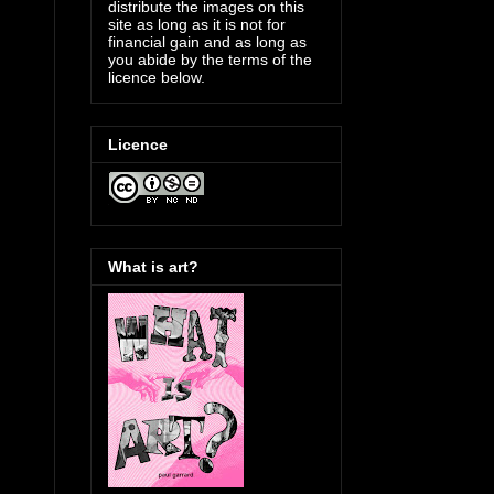
distribute the images on this
site as long as it is not for
financial gain and as long as
you abide by the terms of the
licence below.
Licence
What is art?