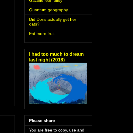
Gazelle lean alley
Quantum geography
Did Doris actually get her
oats?
Eat more fruit
I had too much to dream
last night (2018)
Please share
You are free to copy, use and