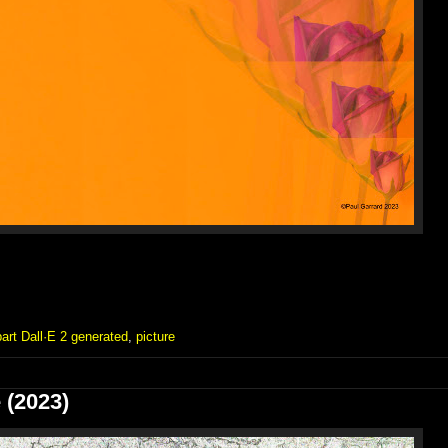
part Dall·E 2 generated
,
picture
 (2023)