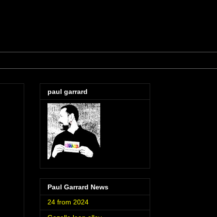
paul garrard
Paul Garrard News
24 from 2024