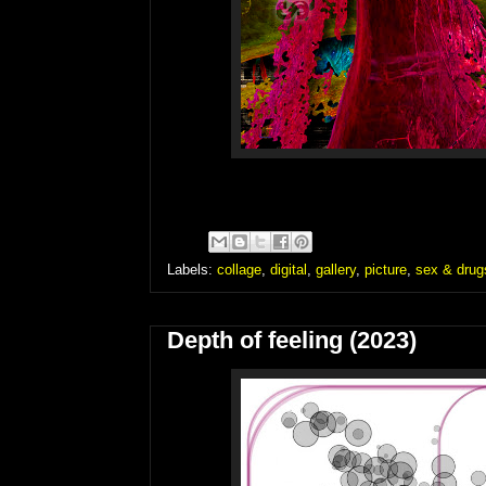
Labels:
collage
,
digital
,
gallery
,
picture
,
sex & drugs
Depth of feeling (2023)