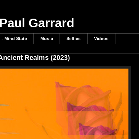
 Paul Garrard
t - Mind State
Music
Selfies
Videos
 Ancient Realms (2023)