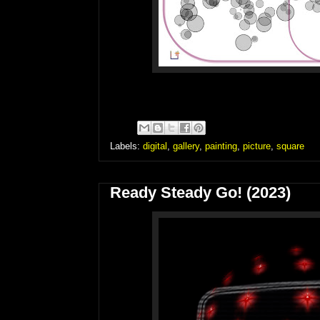
Labels:
digital
,
gallery
,
painting
,
picture
,
square
Ready Steady Go! (2023)