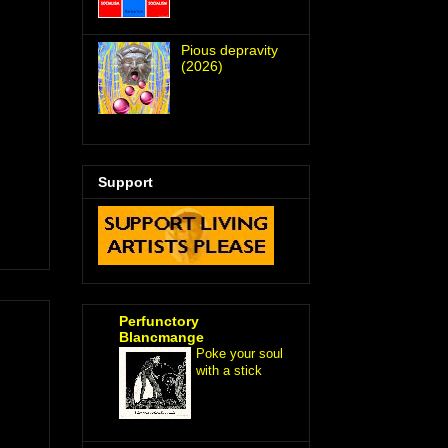
Pious depravity
(2026)
Support
Perfunctory
Blancmange
Poke your soul
with a stick