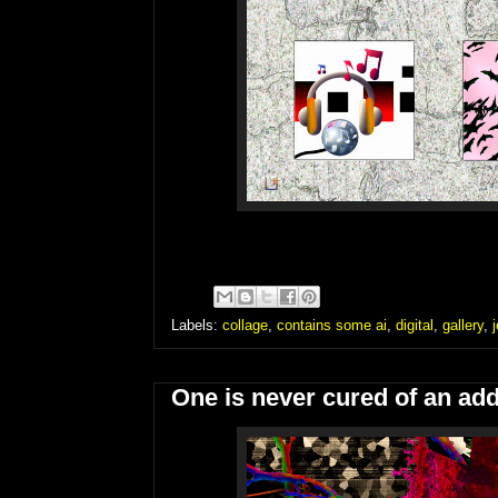
Labels:
collage
,
contains some ai
,
digital
,
gallery
,
One is never cured of an add