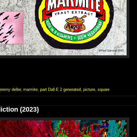
jeremy deller
,
marmite
,
part Dall·E 2 generated
,
picture
,
square
iction (2023)