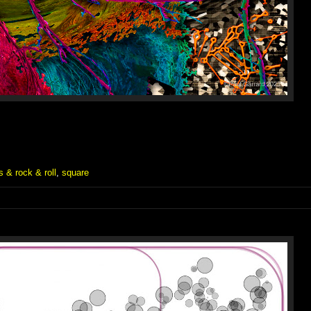
 & rock & roll
,
square