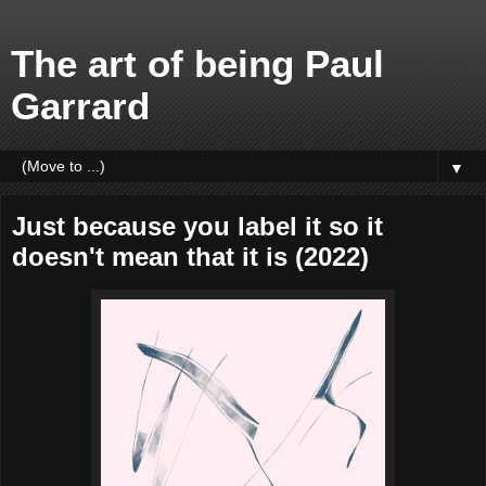
The art of being Paul
Garrard
▼
Just because you label it so it
doesn't mean that it is (2022)