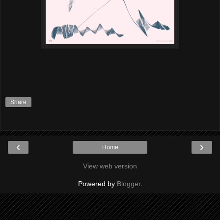
Share
‹
›
Home
View web version
Powered by
Blogger
.