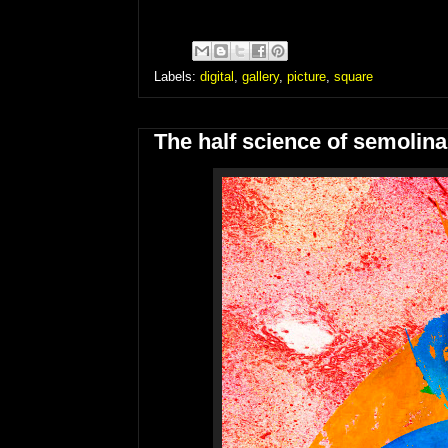
Labels:
digital
,
gallery
,
picture
,
square
The half science of semolina