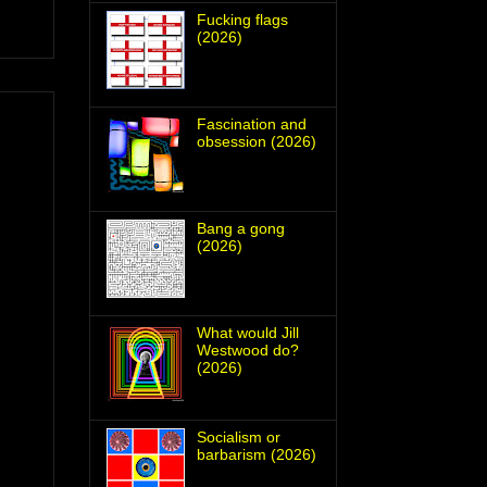
Fucking flags
(2026)
Fascination and
obsession (2026)
Bang a gong
(2026)
What would Jill
Westwood do?
(2026)
Socialism or
barbarism (2026)