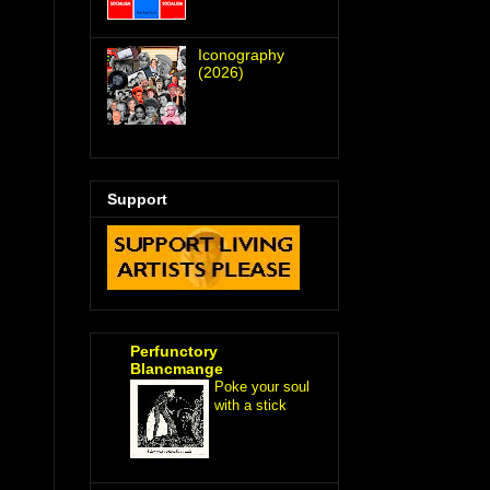
Iconography
(2026)
Support
Perfunctory
Blancmange
Poke your soul
with a stick