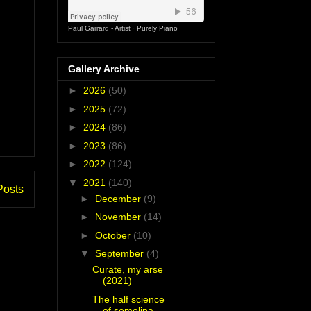
Paul Garrard - Artist
·
Purely Piano
Gallery Archive
►
2026
(50)
►
2025
(72)
►
2024
(86)
►
2023
(86)
►
2022
(124)
▼
2021
(140)
Posts
►
December
(9)
►
November
(14)
►
October
(10)
▼
September
(4)
Curate, my arse
(2021)
The half science
of semolina