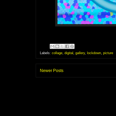
Labels:
collage
,
digital
,
gallery
,
lockdown
,
picture
Newer Posts