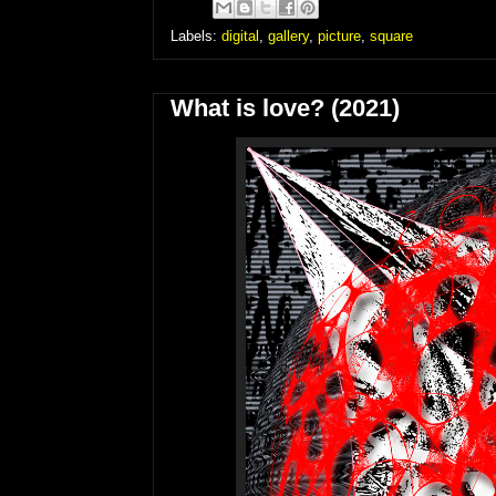
Labels:
digital
,
gallery
,
picture
,
square
What is love? (2021)