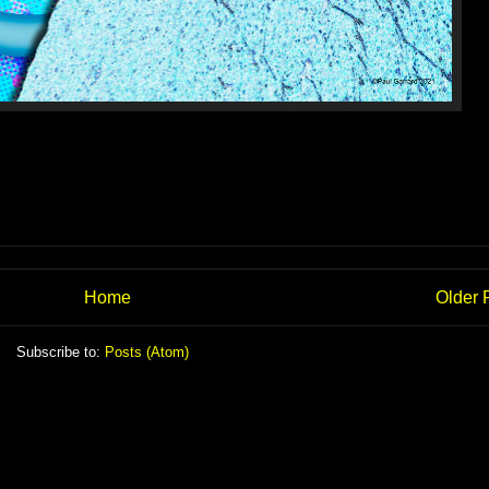
Home
Older 
Subscribe to:
Posts (Atom)