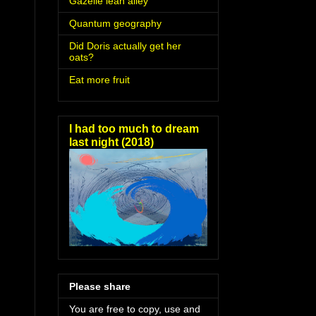
Gazelle lean alley
Quantum geography
Did Doris actually get her
oats?
Eat more fruit
I had too much to dream
last night (2018)
Please share
You are free to copy, use and