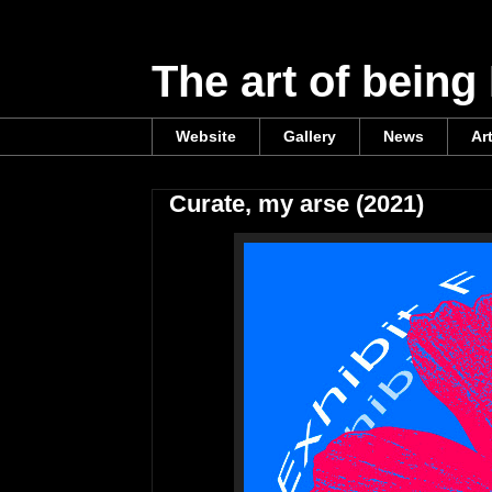
The art of being
Website
Gallery
News
Ar
Curate, my arse (2021)