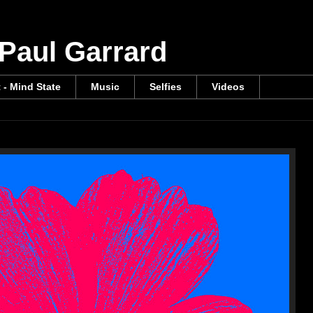
 Paul Garrard
t - Mind State
Music
Selfies
Videos