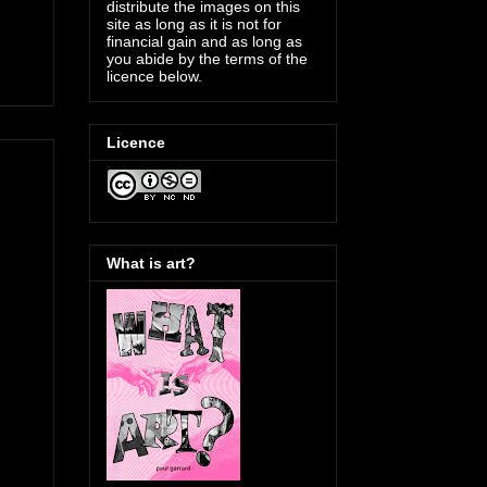
distribute the images on this
site as long as it is not for
financial gain and as long as
you abide by the terms of the
licence below.
Licence
What is art?