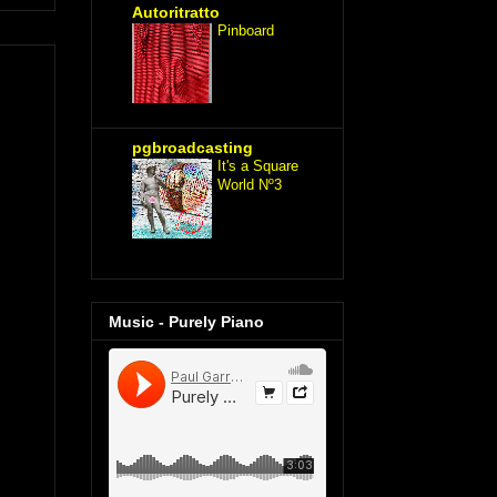
Autoritratto
Pinboard
pgbroadcasting
It's a Square
World Nº3
Music - Purely Piano