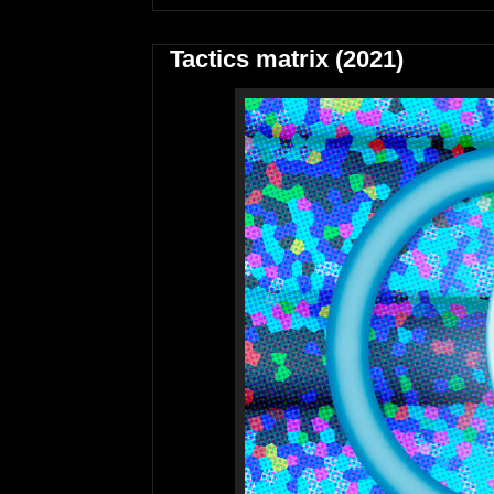
Tactics matrix (2021)