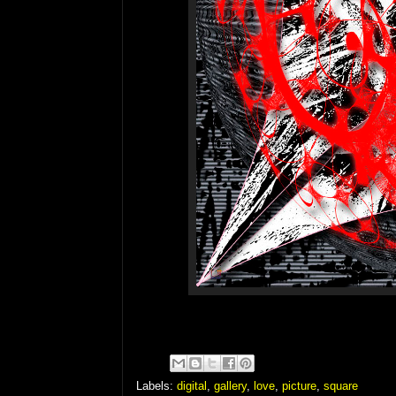
Labels:
digital
,
gallery
,
love
,
picture
,
square