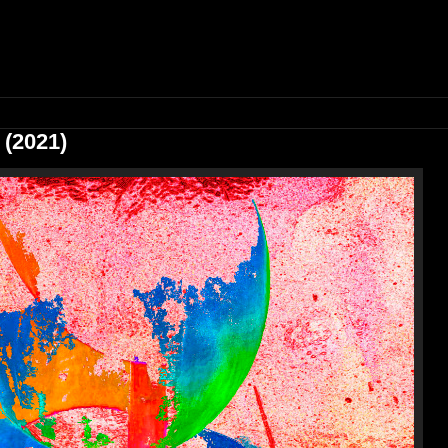
 (2021)