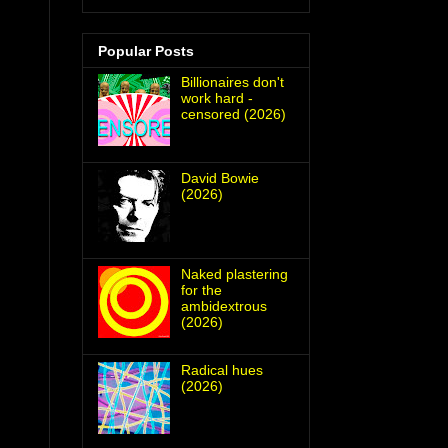
Popular Posts
Billionaires don't
work hard -
censored (2026)
David Bowie
(2026)
Naked plastering
for the
ambidextrous
(2026)
Radical hues
(2026)