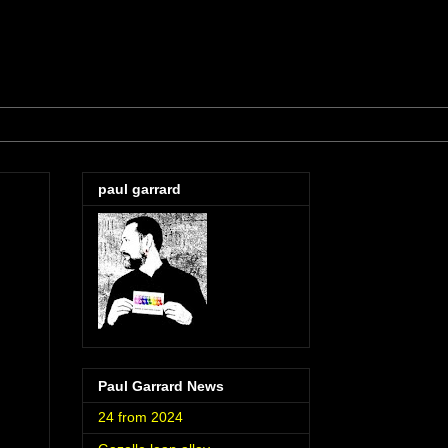
paul garrard
Paul Garrard News
24 from 2024