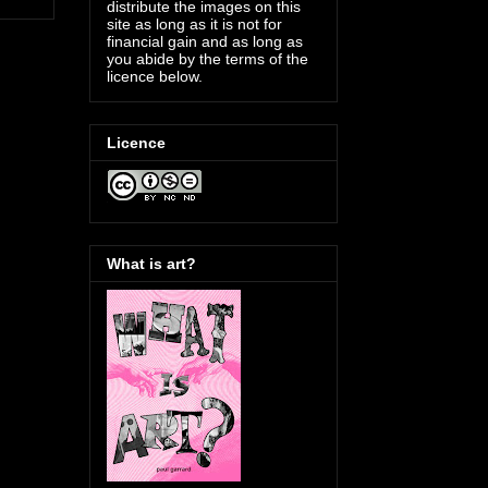
distribute the images on this
site as long as it is not for
financial gain and as long as
you abide by the terms of the
licence below.
Licence
What is art?