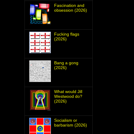
Fascination and
obsession (2026)
Fucking flags
(2026)
Bang a gong
(2026)
What would Jill
Westwood do?
(2026)
Socialism or
barbarism (2026)