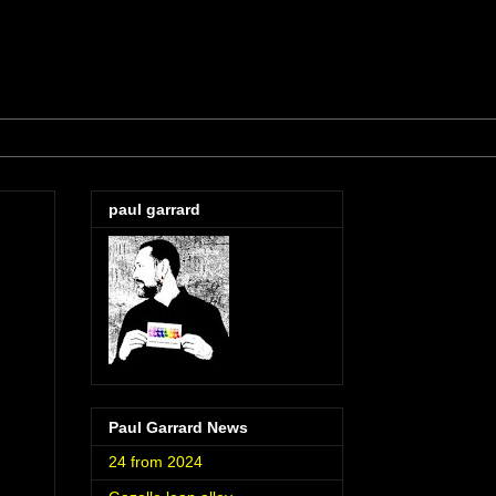
paul garrard
Paul Garrard News
24 from 2024