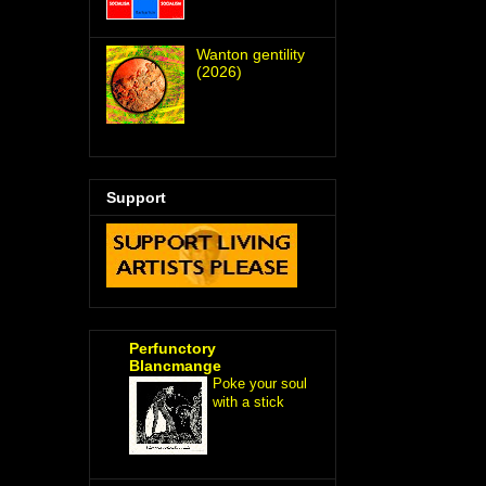
Wanton gentility
(2026)
Support
Perfunctory
Blancmange
Poke your soul
with a stick