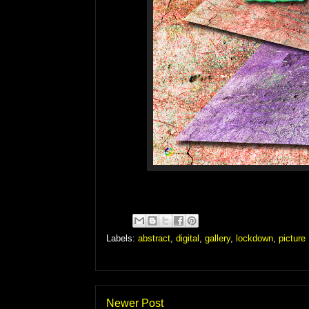
Labels:
abstract
,
digital
,
gallery
,
lockdown
,
picture
Newer Post