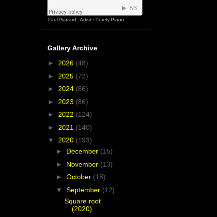
Paul Garrard - Artist
·
Purely Piano
Gallery Archive
►
2026
(48)
►
2025
(72)
►
2024
(86)
►
2023
(86)
►
2022
(124)
►
2021
(140)
▼
2020
(193)
►
December
(15)
►
November
(13)
►
October
(18)
▼
September
(12)
Square root
(2020)