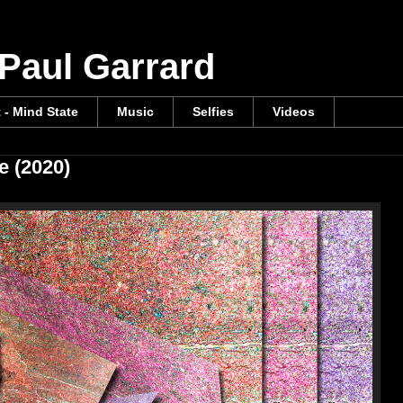
 Paul Garrard
t - Mind State
Music
Selfies
Videos
e (2020)