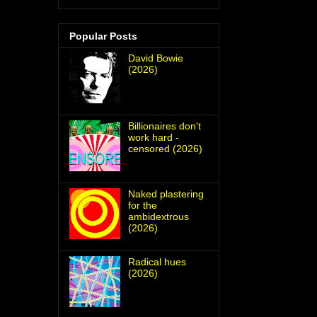
Popular Posts
David Bowie
(2026)
Billionaires don't
work hard -
censored (2026)
Naked plastering
for the
ambidextrous
(2026)
Radical hues
(2026)