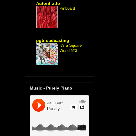
Autoritratto
Pinboard
pgbroadcasting
It's a Square
World Nº3
Music - Purely Piano