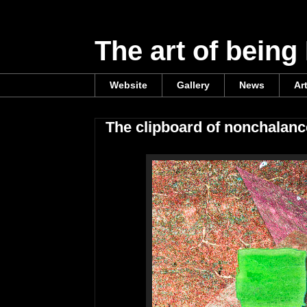
The art of being
Website
Gallery
News
Ar
The clipboard of nonchalanc