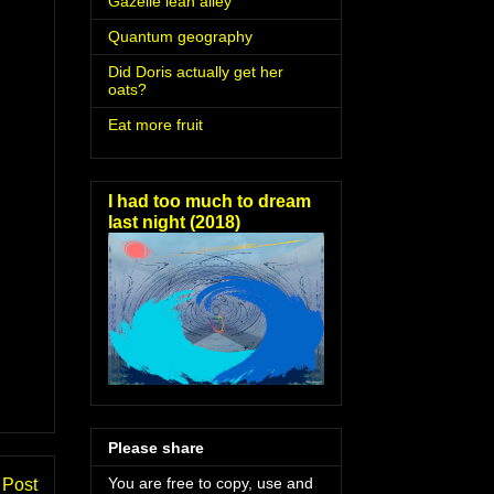
Gazelle lean alley
Quantum geography
Did Doris actually get her
oats?
Eat more fruit
I had too much to dream
last night (2018)
Please share
You are free to copy, use and
 Post