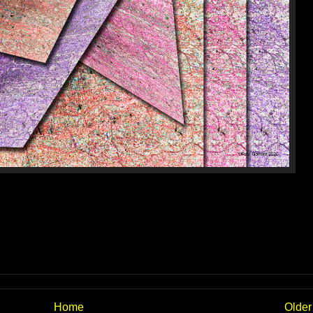
Home
Older