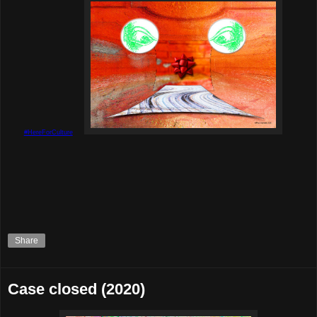
#HereForCulture
Share
Case closed (2020)