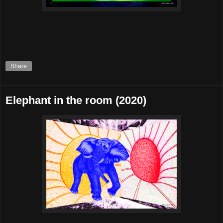
Share
Elephant in the room (2020)