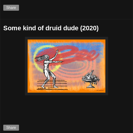
Share
Some kind of druid dude (2020)
Share