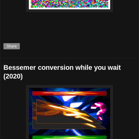
Share
Bessemer conversion while you wait
(2020)