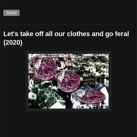
Share
Let's take off all our clothes and go feral
(2020)