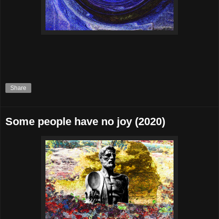
Share
Some people have no joy (2020)