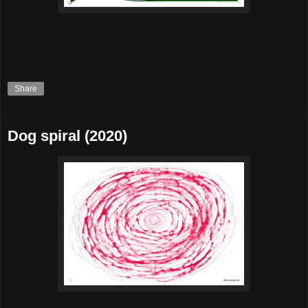
Share
Dog spiral (2020)