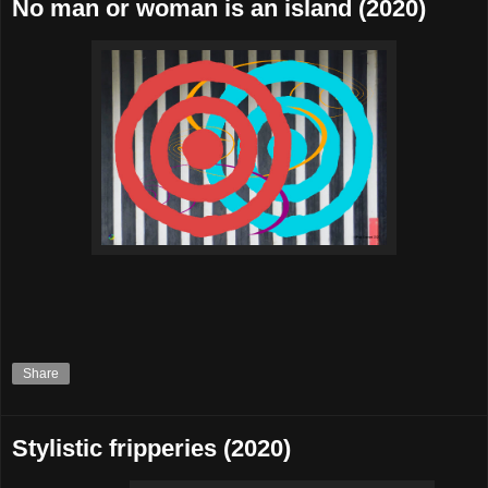
No man or woman is an island (2020)
Share
Stylistic fripperies (2020)