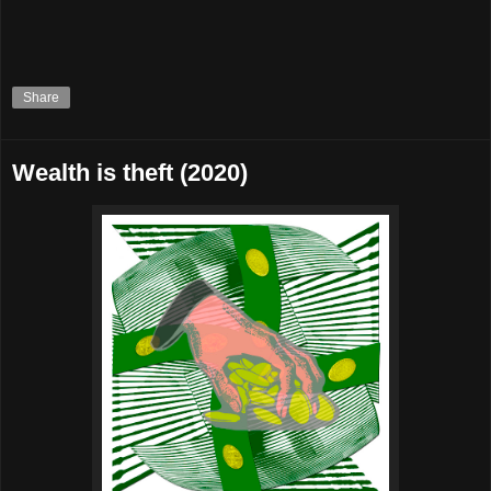
Share
Wealth is theft (2020)