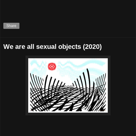
Share
We are all sexual objects (2020)