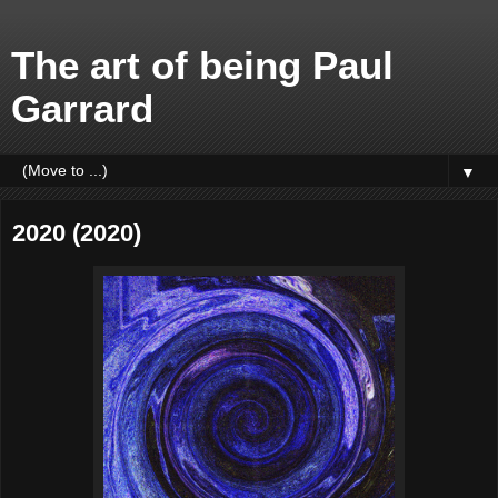
The art of being Paul
Garrard
▼
2020 (2020)