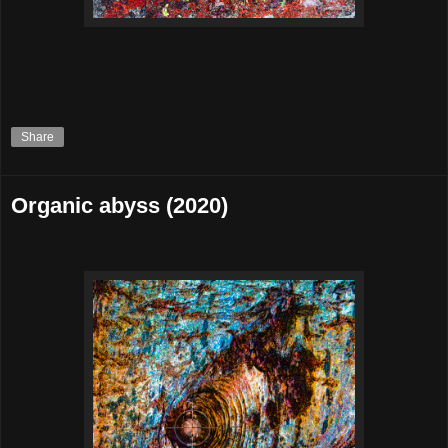
Share
Organic abyss (2020)