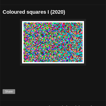
Coloured squares I (2020)
Share