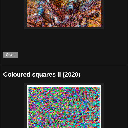
Share
Coloured squares II (2020)