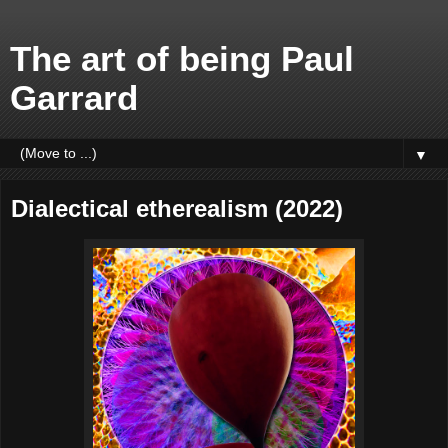
The art of being Paul
Garrard
▼
Dialectical etherealism (2022)