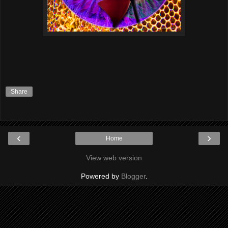
Share
‹
›
Home
View web version
Powered by
Blogger
.