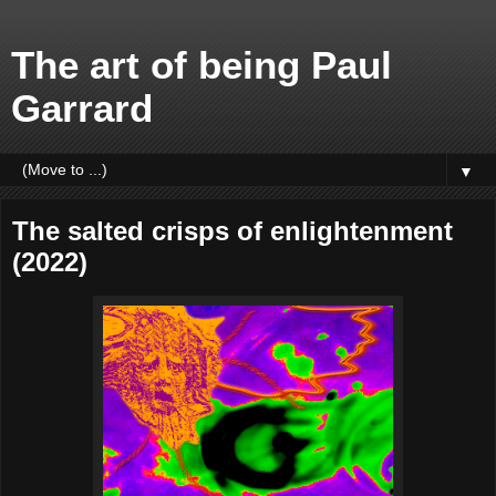
The art of being Paul
Garrard
▼
The salted crisps of enlightenment
(2022)