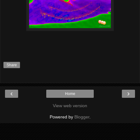
Share
‹
›
Home
View web version
Powered by
Blogger
.