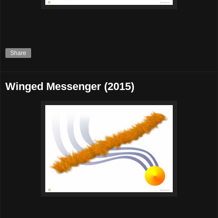
Share
Winged Messenger (2015)