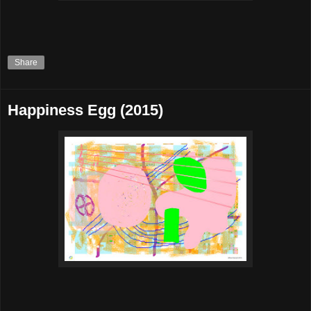
Share
Happiness Egg (2015)