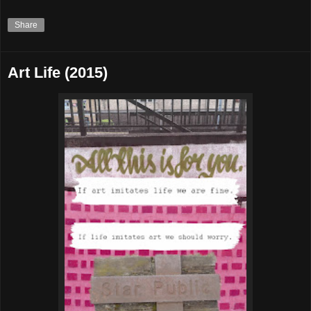
Share
Art Life (2015)