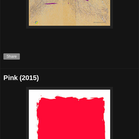
Share
Pink (2015)