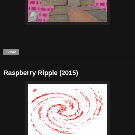
Share
Raspberry Ripple (2015)