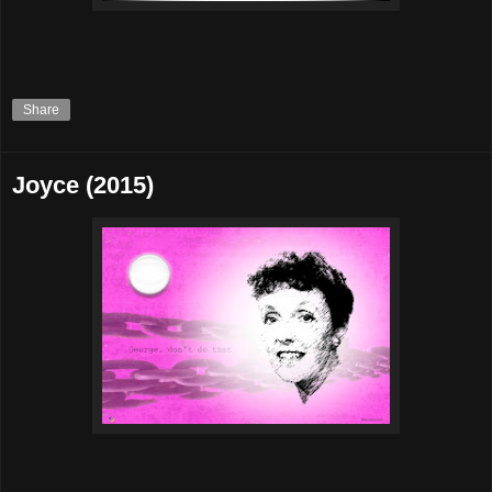
Share
Joyce (2015)