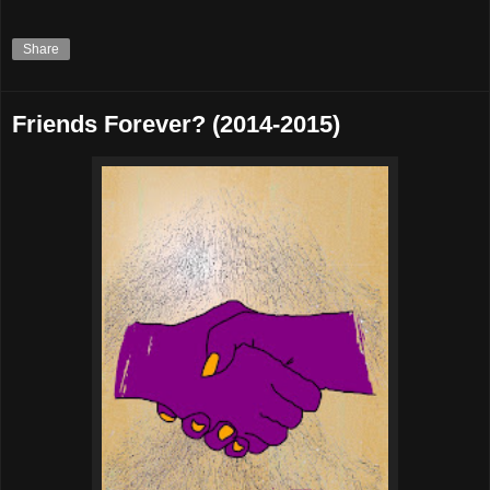
Share
Friends Forever? (2014-2015)