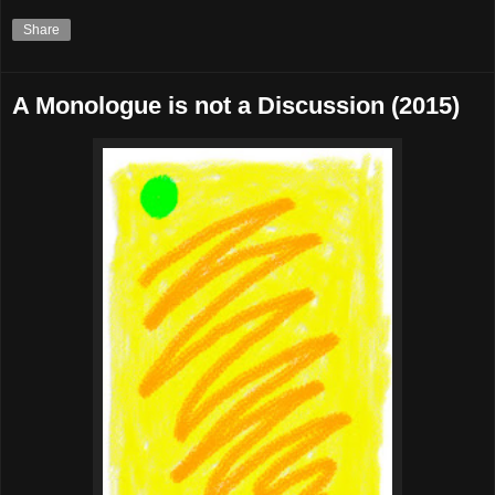
Share
A Monologue is not a Discussion (2015)