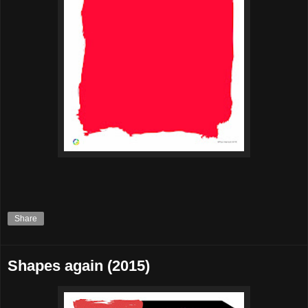
Share
Shapes again (2015)