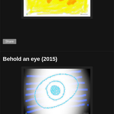
Share
Behold an eye (2015)