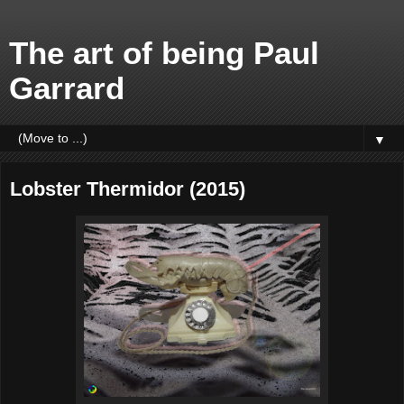
The art of being Paul
Garrard
▼
Lobster Thermidor (2015)