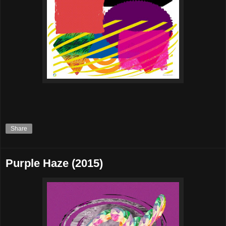
Share
Purple Haze (2015)