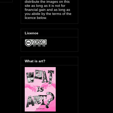
distribute the images on this
site as long as it is not for
financial gain and as long as
you abide by the terms of the
licence below.
Licence
What is art?