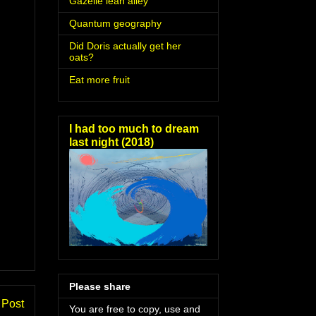
Gazelle lean alley
Quantum geography
Did Doris actually get her
oats?
Eat more fruit
I had too much to dream
last night (2018)
Please share
 Post
You are free to copy, use and