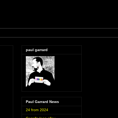
paul garrard
Paul Garrard News
24 from 2024