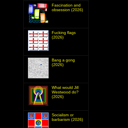
Fascination and
obsession (2026)
Fucking flags
(2026)
Bang a gong
(2026)
What would Jill
Westwood do?
(2026)
Socialism or
barbarism (2026)