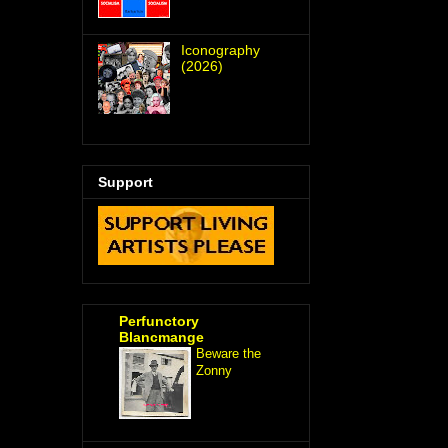
Iconography
(2026)
Support
Perfunctory
Blancmange
Beware the
Zonny