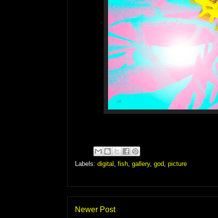
Labels:
digital
,
fish
,
gallery
,
god
,
picture
Newer Post