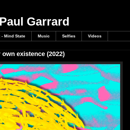
 Paul Garrard
t - Mind State
Music
Selfies
Videos
r own existence (2022)