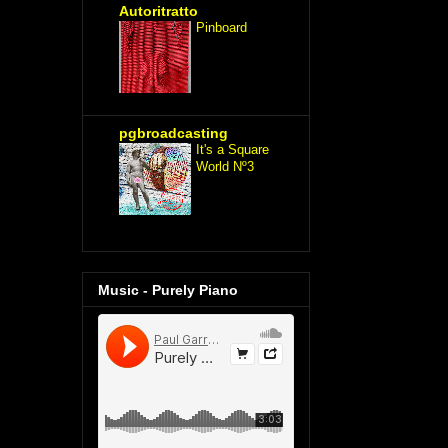
Autoritratto
Pinboard
pgbroadcasting
It's a Square
World Nº3
Music - Purely Piano