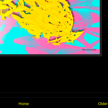
Home
Older