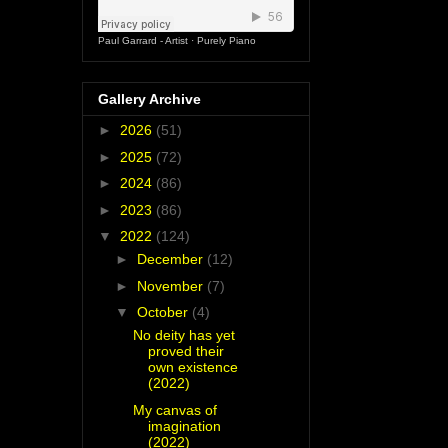
Paul Garrard - Artist
·
Purely Piano
Gallery Archive
►
2026
(51)
►
2025
(72)
►
2024
(86)
►
2023
(86)
▼
2022
(124)
►
December
(12)
►
November
(7)
▼
October
(4)
No deity has yet
proved their
own existence
(2022)
My canvas of
imagination
(2022)