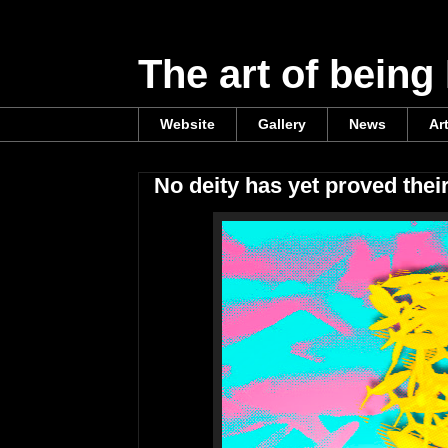
The art of being
Website
Gallery
News
Ar
No deity has yet proved thei