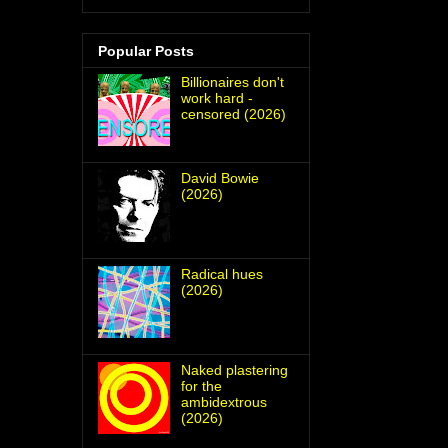
Popular Posts
Billionaires don't
work hard -
censored (2026)
David Bowie
(2026)
Radical hues
(2026)
Naked plastering
for the
ambidextrous
(2026)