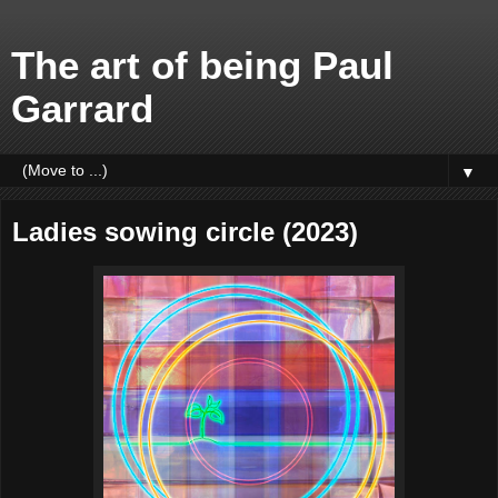
The art of being Paul
Garrard
▼
Ladies sowing circle (2023)