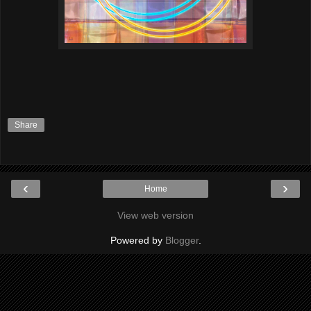
Share
‹
›
Home
View web version
Powered by
Blogger
.