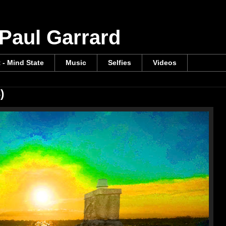
 Paul Garrard
t - Mind State
Music
Selfies
Videos
)