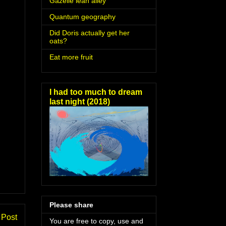
Gazelle lean alley
Quantum geography
Did Doris actually get her
oats?
Eat more fruit
I had too much to dream
last night (2018)
Please share
 Post
You are free to copy, use and