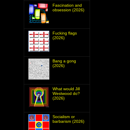
Fascination and
obsession (2026)
Fucking flags
(2026)
Bang a gong
(2026)
What would Jill
Westwood do?
(2026)
Socialism or
barbarism (2026)