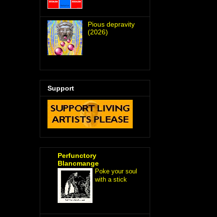
Pious depravity
(2026)
Support
Perfunctory
Blancmange
Poke your soul
with a stick