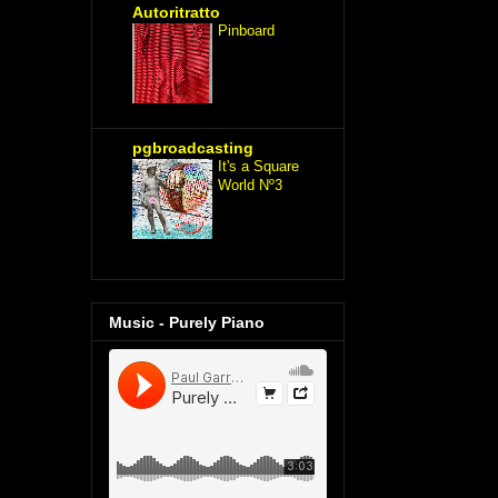
Autoritratto
Pinboard
pgbroadcasting
It's a Square
World Nº3
Music - Purely Piano