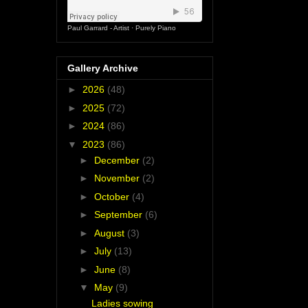
Paul Garrard - Artist
·
Purely Piano
Gallery Archive
►
2026
(48)
►
2025
(72)
►
2024
(86)
▼
2023
(86)
►
December
(2)
►
November
(2)
►
October
(4)
►
September
(6)
►
August
(3)
►
July
(13)
►
June
(8)
▼
May
(9)
Ladies sowing