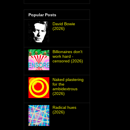
Popular Posts
David Bowie
(2026)
Billionaires don't
work hard -
censored (2026)
Naked plastering
for the
ambidextrous
(2026)
Radical hues
(2026)