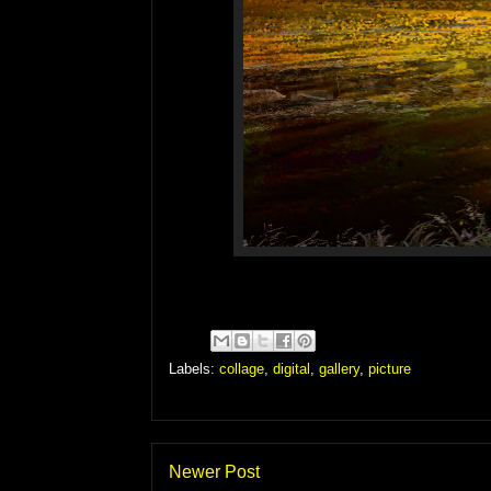
Labels:
collage
,
digital
,
gallery
,
picture
Newer Post