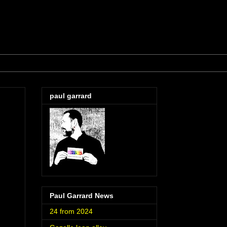
paul garrard
Paul Garrard News
24 from 2024