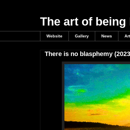
The art of being
Website
Gallery
News
Ar
There is no blasphemy (2023