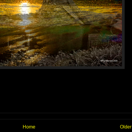
Home
Older