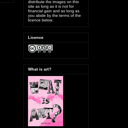
distribute the images on this
site as long as it is not for
financial gain and as long as
you abide by the terms of the
licence below.
Licence
What is art?