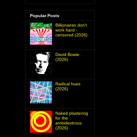
Popular Posts
Billionaires don't
work hard -
censored (2026)
David Bowie
(2026)
Radical hues
(2026)
Naked plastering
for the
ambidextrous
(2026)