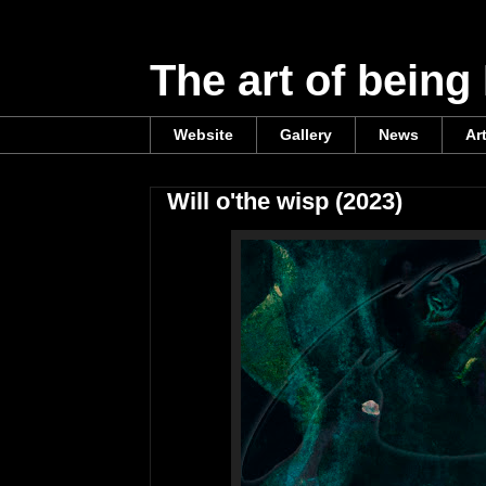
The art of being
Website
Gallery
News
Ar
Will o'the wisp (2023)