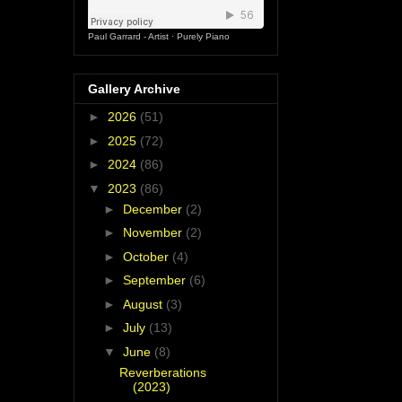
Paul Garrard - Artist
·
Purely Piano
Gallery Archive
►
2026
(51)
►
2025
(72)
►
2024
(86)
▼
2023
(86)
►
December
(2)
►
November
(2)
►
October
(4)
►
September
(6)
►
August
(3)
►
July
(13)
▼
June
(8)
Reverberations
(2023)