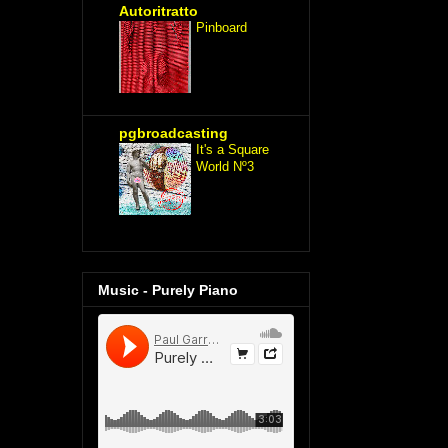
Autoritratto
Pinboard
pgbroadcasting
It's a Square
World Nº3
Music - Purely Piano