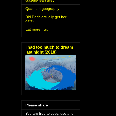
Gazelle lean alley
Quantum geography
Did Doris actually get her
oats?
Eat more fruit
I had too much to dream
last night (2018)
Please share
You are free to copy, use and