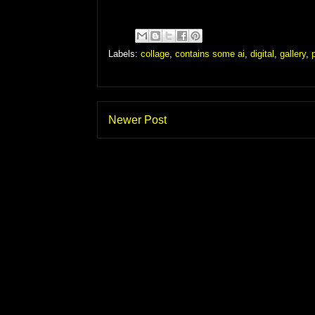
Labels:
collage
,
contains some ai
,
digital
,
gallery
,
Newer Post