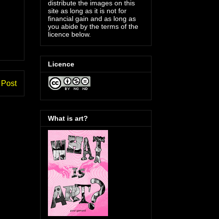
distribute the images on this
site as long as it is not for
financial gain and as long as
you abide by the terms of the
licence below.
Licence
 Post
What is art?