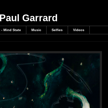
 Paul Garrard
t - Mind State
Music
Selfies
Videos