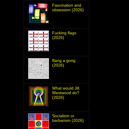
Fascination and
obsession (2026)
Fucking flags
(2026)
Bang a gong
(2026)
What would Jill
Westwood do?
(2026)
Socialism or
barbarism (2026)