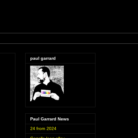
paul garrard
Paul Garrard News
24 from 2024