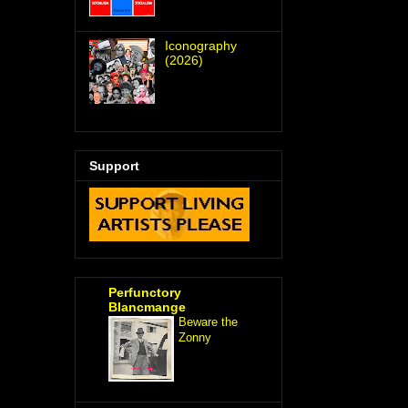
Iconography
(2026)
Support
Perfunctory
Blancmange
Beware the
Zonny