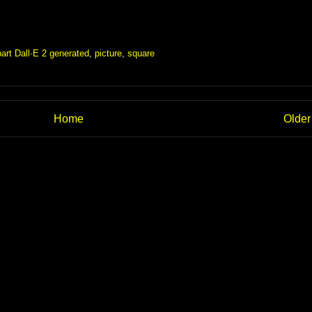
part Dall·E 2 generated
,
picture
,
square
Home
Older