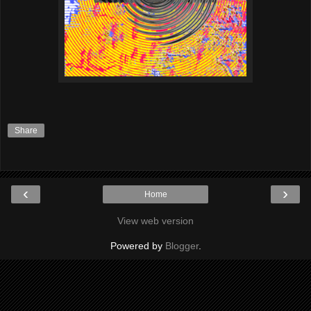
Share
‹
›
Home
View web version
Powered by
Blogger
.