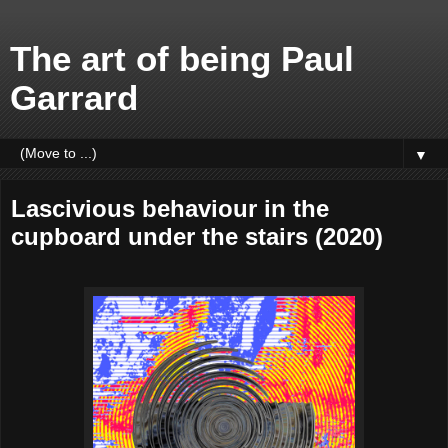
The art of being Paul
Garrard
▼
Lascivious behaviour in the
cupboard under the stairs (2020)