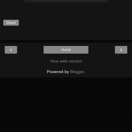
Share
‹
›
Home
View web version
Powered by
Blogger
.