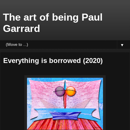
The art of being Paul
Garrard
▼
Everything is borrowed (2020)