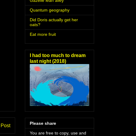
Gazelle lean alley
Quantum geography
Did Doris actually get her
oats?
Eat more fruit
I had too much to dream
last night (2018)
Please share
 Post
You are free to copy, use and