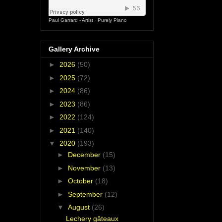
Paul Garrard - Artist
·
Purely Piano
Gallery Archive
►
2026
(50)
►
2025
(72)
►
2024
(86)
►
2023
(86)
►
2022
(124)
►
2021
(140)
▼
2020
(193)
►
December
(15)
►
November
(13)
►
October
(18)
►
September
(12)
▼
August
(26)
Lechery gâteaux