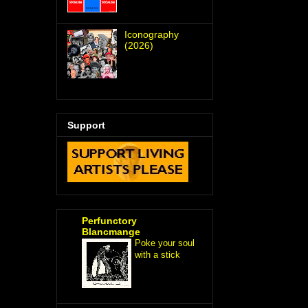
Iconography
(2026)
Support
Perfunctory
Blancmange
Poke your soul
with a stick