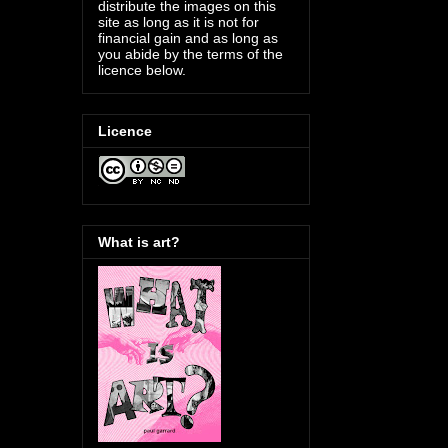
distribute the images on this
site as long as it is not for
financial gain and as long as
you abide by the terms of the
licence below.
Licence
What is art?