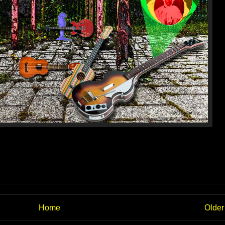
Home
Older