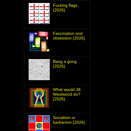
Fucking flags
(2026)
Fascination and
obsession (2026)
Bang a gong
(2026)
What would Jill
Westwood do?
(2026)
Socialism or
barbarism (2026)