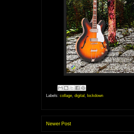
Labels:
collage
,
digital
,
lockdown
Newer Post