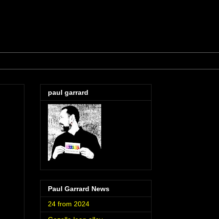
paul garrard
Paul Garrard News
24 from 2024