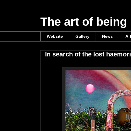
The art of being
Website
Gallery
News
Ar
In search of the lost haemor