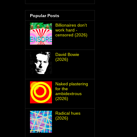
Popular Posts
Billionaires don't
work hard -
censored (2026)
David Bowie
(2026)
Naked plastering
for the
ambidextrous
(2026)
Radical hues
(2026)