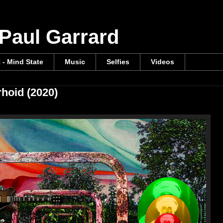
 Paul Garrard
t - Mind State
Music
Selfies
Videos
rhoid (2020)