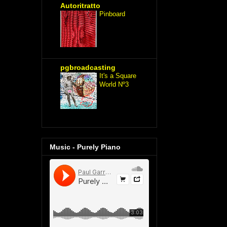
Autoritratto
Pinboard
pgbroadcasting
It's a Square
World Nº3
Music - Purely Piano