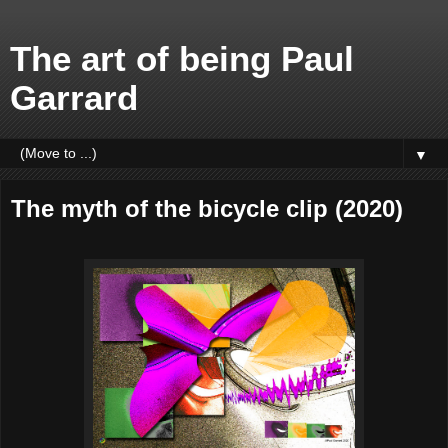
The art of being Paul
Garrard
▼
The myth of the bicycle clip (2020)