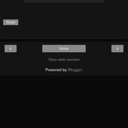
Share
‹
›
Home
View web version
Powered by
Blogger
.