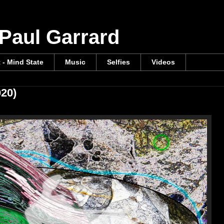
 Paul Garrard
t - Mind State
Music
Selfies
Videos
020)