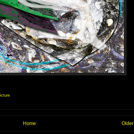
icture
Home
Older