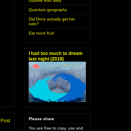
Gazelle lean alley
Quantum geography
Did Doris actually get her
oats?
Eat more fruit
I had too much to dream
last night (2018)
Please share
 Post
You are free to copy, use and