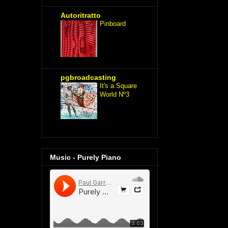
Autoritratto
Pinboard
pgbroadcasting
It's a Square
World Nº3
Music - Purely Piano