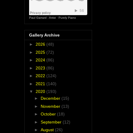
Paul Garrard - Artist
·
Purely Piano
Gallery Archive
►
2026
(48)
►
2025
(72)
►
2024
(86)
►
2023
(86)
►
2022
(124)
►
2021
(140)
▼
2020
(193)
►
December
(15)
►
November
(13)
►
October
(18)
►
September
(12)
►
August
(26)