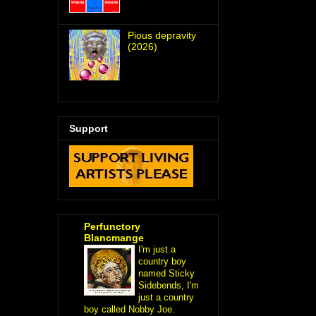
Pious depravity
(2026)
Support
Perfunctory
Blancmange
I'm just a
country boy
named Sticky
Sidebends, I'm
just a country
boy called Nobby Joe.