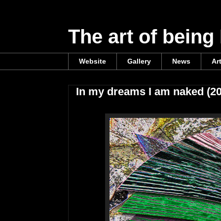
The art of being
Website
Gallery
News
Ar
In my dreams I am naked (2