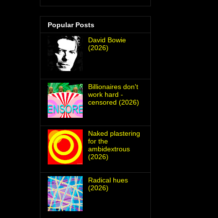
Popular Posts
David Bowie
(2026)
Billionaires don't
work hard -
censored (2026)
Naked plastering
for the
ambidextrous
(2026)
Radical hues
(2026)