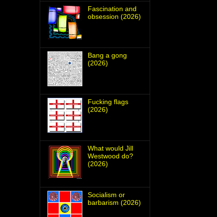
Fascination and
obsession (2026)
Bang a gong
(2026)
Fucking flags
(2026)
What would Jill
Westwood do?
(2026)
Socialism or
barbarism (2026)