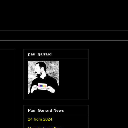
paul garrard
Paul Garrard News
24 from 2024