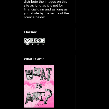
distribute the images on this
site as long as it is not for
financial gain and as long as
you abide by the terms of the
licence below.
Licence
What is art?