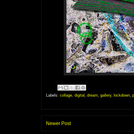
Labels:
collage
,
digital
,
dream
,
gallery
,
lockdown
,
p
Newer Post