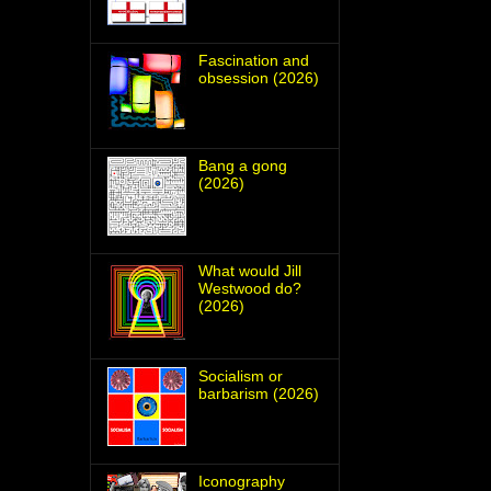
Fascination and
obsession (2026)
Bang a gong
(2026)
What would Jill
Westwood do?
(2026)
Socialism or
barbarism (2026)
Iconography