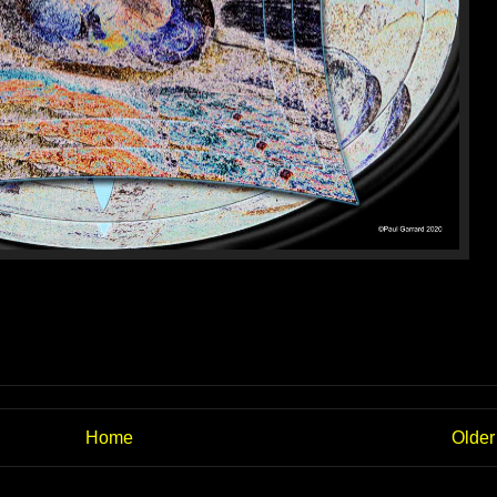
Home
Older