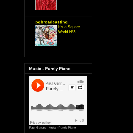
pgbroadcasting
It's a Square
World Nº3
Music - Purely Piano
Paul Garrard - Artist
·
Purely Piano