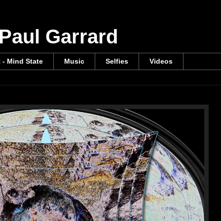
 Paul Garrard
t - Mind State
Music
Selfies
Videos