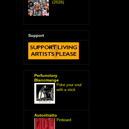
(2026)
Support
Perfunctory
Blancmange
Poke your soul
with a stick
Autoritratto
Pinboard