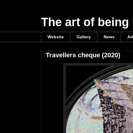
The art of being
Website
Gallery
News
Ar
Travellers cheque (2020)