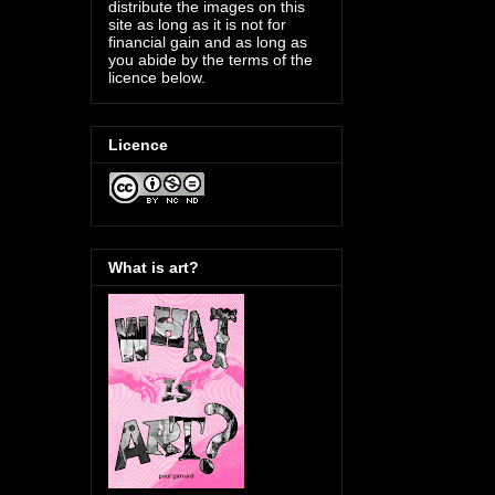
distribute the images on this
site as long as it is not for
financial gain and as long as
you abide by the terms of the
licence below.
Licence
What is art?