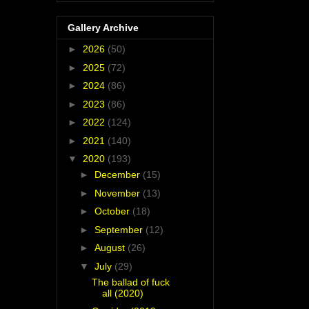
Gallery Archive
►
2026
(50)
►
2025
(72)
►
2024
(86)
►
2023
(86)
►
2022
(124)
►
2021
(140)
▼
2020
(193)
►
December
(15)
►
November
(13)
►
October
(18)
►
September
(12)
►
August
(26)
▼
July
(29)
The ballad of fuck
all (2020)