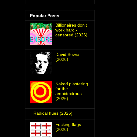
Popular Posts
Billionaires don't
work hard -
censored (2026)
David Bowie
(2026)
Naked plastering
for the
ambidextrous
(2026)
Radical hues (2026)
Fucking flags
(2026)