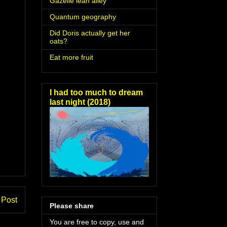
Gazelle lean alley
Quantum geography
Did Doris actually get her
oats?
Eat more fruit
I had too much to dream
last night (2018)
 Post
Please share
You are free to copy, use and