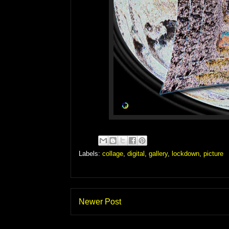
Labels:
collage
,
digital
,
gallery
,
lockdown
,
picture
Newer Post