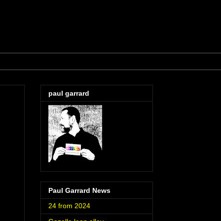
paul garrard
Paul Garrard News
24 from 2024