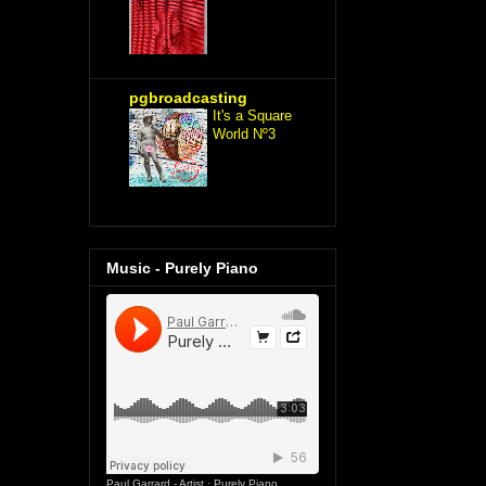
pgbroadcasting
It's a Square
World Nº3
Music - Purely Piano
Paul Garrard - Artist
·
Purely Piano