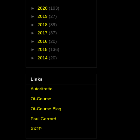
►
2020
(193)
►
2019
(27)
►
2018
(39)
►
2017
(37)
►
2016
(20)
►
2015
(136)
►
2014
(20)
Links
Autoritratto
Of-Course
Of-Course Blog
Paul Garrard
XX2P