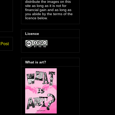
distribute the images on this
site as long as it is not for
financial gain and as long as
you abide by the terms of the
licence below.
Licence
 Post
What is art?