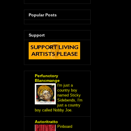
Popular Posts
Support
Perfunctory
Blancmange
I'm just a
country boy
named Sticky
Sidebends, I'm
just a country
boy called Nobby Joe.
Autoritratto
Pinboard