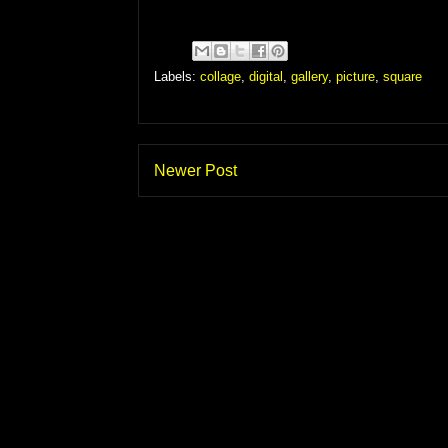
Labels:
collage
,
digital
,
gallery
,
picture
,
square
Newer Post