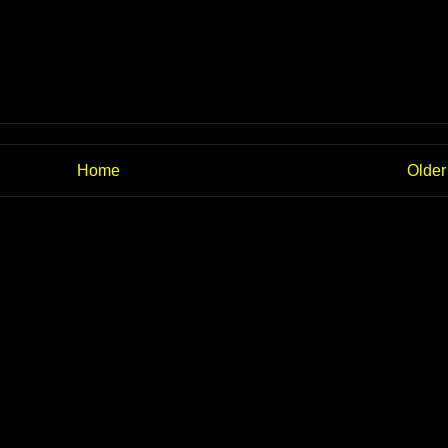
Home
Older