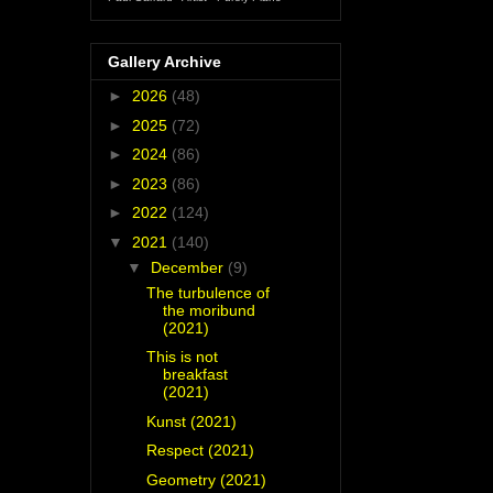
Gallery Archive
►
2026
(48)
►
2025
(72)
►
2024
(86)
►
2023
(86)
►
2022
(124)
▼
2021
(140)
▼
December
(9)
The turbulence of
the moribund
(2021)
This is not
breakfast
(2021)
Kunst (2021)
Respect (2021)
Geometry (2021)