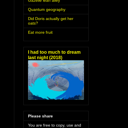
Gazelle lean alley
Quantum geography
Did Doris actually get her
oats?
Eat more fruit
I had too much to dream
last night (2018)
Please share
You are free to copy, use and