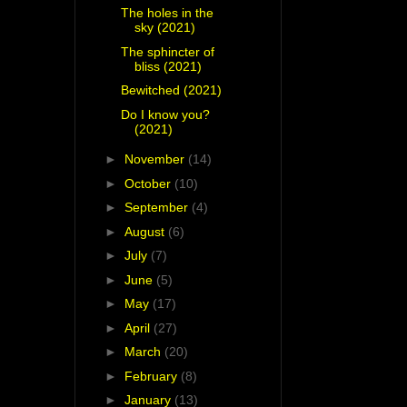
The holes in the
sky (2021)
The sphincter of
bliss (2021)
Bewitched (2021)
Do I know you?
(2021)
►
November
(14)
►
October
(10)
►
September
(4)
►
August
(6)
►
July
(7)
►
June
(5)
►
May
(17)
►
April
(27)
►
March
(20)
►
February
(8)
►
January
(13)