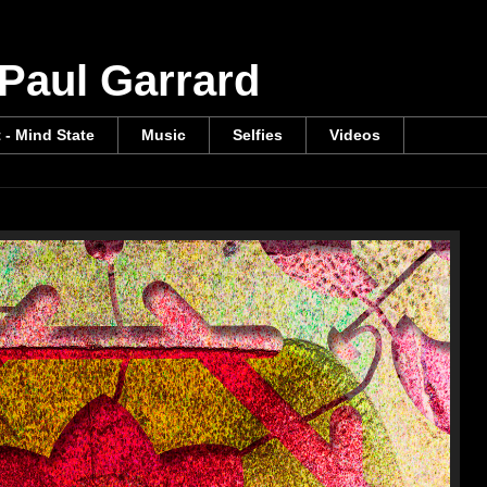
 Paul Garrard
t - Mind State
Music
Selfies
Videos