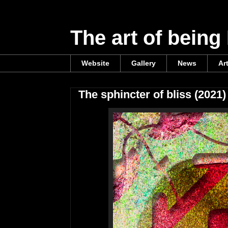
The art of being
Website
Gallery
News
Ar
The sphincter of bliss (2021)