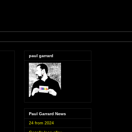
paul garrard
Paul Garrard News
24 from 2024