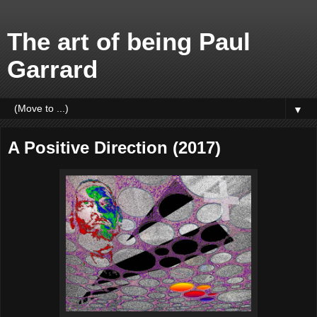
The art of being Paul
Garrard
▼
A Positive Direction (2017)