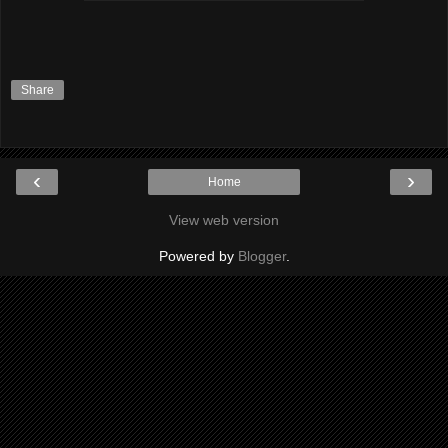
Share
‹
›
Home
View web version
Powered by
Blogger
.