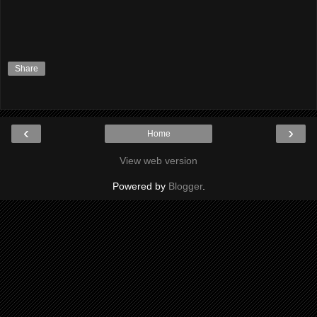
Share
‹
›
Home
View web version
Powered by
Blogger
.