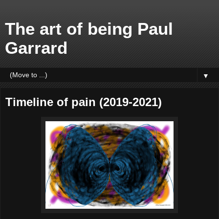
The art of being Paul
Garrard
▼
Timeline of pain (2019-2021)