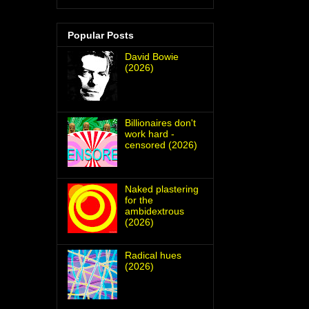
Popular Posts
David Bowie
(2026)
Billionaires don't
work hard -
censored (2026)
Naked plastering
for the
ambidextrous
(2026)
Radical hues
(2026)