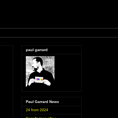
paul garrard
Paul Garrard News
24 from 2024