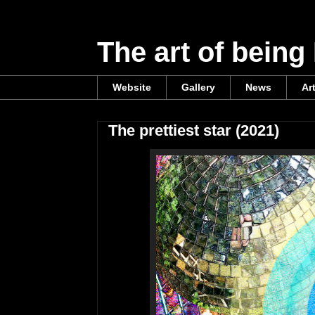
The art of being
Website
Gallery
News
Ar
The prettiest star (2021)