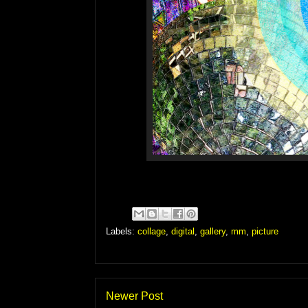
Labels:
collage
,
digital
,
gallery
,
mm
,
picture
Newer Post