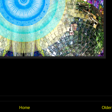
Home
Older