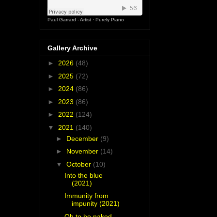
Paul Garrard - Artist
·
Purely Piano
Gallery Archive
►
2026
(48)
►
2025
(72)
►
2024
(86)
►
2023
(86)
►
2022
(124)
▼
2021
(140)
►
December
(9)
►
November
(14)
▼
October
(10)
Into the blue
(2021)
Immunity from
impunity (2021)
Oh to be naked