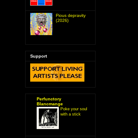
Pious depravity
(2026)
Support
Perfunctory
Blancmange
Poke your soul
with a stick