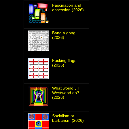
Fascination and
obsession (2026)
Bang a gong
(2026)
Fucking flags
(2026)
What would Jill
Westwood do?
(2026)
Socialism or
barbarism (2026)