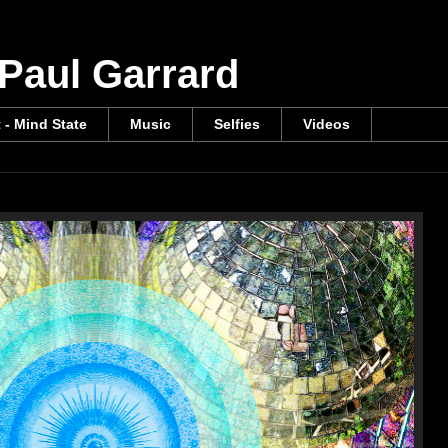
 Paul Garrard
t - Mind State
Music
Selfies
Videos