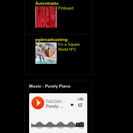
Autoritratto
Pinboard
pgbroadcasting
It's a Square
World Nº3
Music - Purely Piano