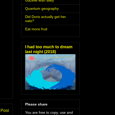
Gazelle lean alley
Quantum geography
Did Doris actually get her
oats?
Eat more fruit
I had too much to dream
last night (2018)
Please share
 Post
You are free to copy, use and