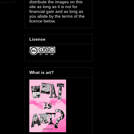
distribute the images on this
site as long as it is not for
financial gain and as long as
you abide by the terms of the
licence below.
Licence
What is art?