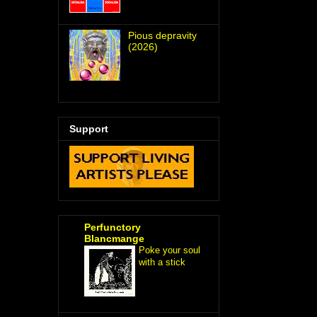
Pious depravity
(2026)
Support
Perfunctory
Blancmange
Poke your soul
with a stick