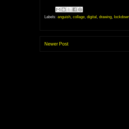
Labels:
anguish
,
collage
,
digital
,
drawing
,
lockdow
Newer Post