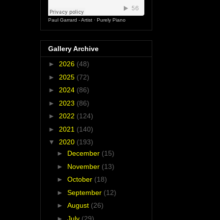
Paul Garrard - Artist
·
Purely Piano
Gallery Archive
►
2026
(48)
►
2025
(72)
►
2024
(86)
►
2023
(86)
►
2022
(124)
►
2021
(140)
▼
2020
(193)
►
December
(15)
►
November
(13)
►
October
(18)
►
September
(12)
►
August
(26)
►
July
(29)