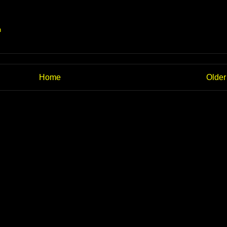
n
Home
Older