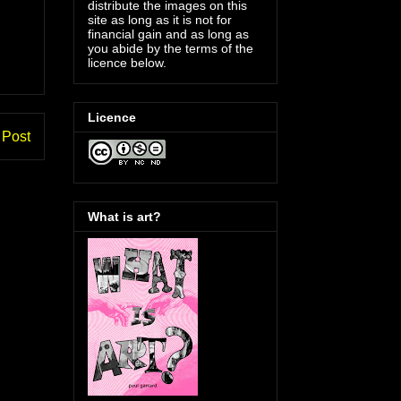
distribute the images on this
site as long as it is not for
financial gain and as long as
you abide by the terms of the
licence below.
Licence
 Post
What is art?