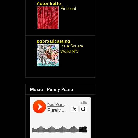
Autoritratto
Pinboard
pgbroadcasting
It's a Square
World Nº3
Music - Purely Piano