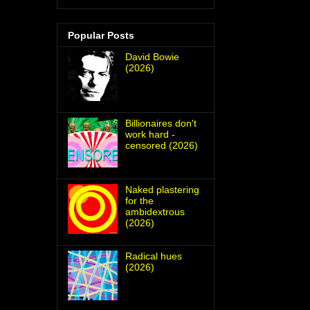
Popular Posts
David Bowie
(2026)
Billionaires don't
work hard -
censored (2026)
Naked plastering
for the
ambidextrous
(2026)
Radical hues
(2026)