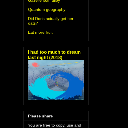
Gazelle lean alley
Quantum geography
Did Doris actually get her
oats?
Eat more fruit
I had too much to dream
last night (2018)
Please share
You are free to copy, use and