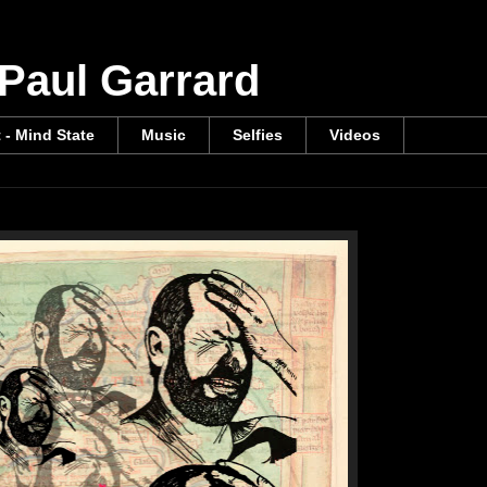
 Paul Garrard
t - Mind State
Music
Selfies
Videos