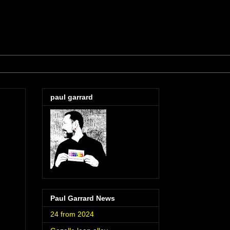
paul garrard
Paul Garrard News
24 from 2024