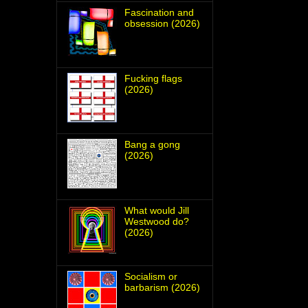
Fascination and
obsession (2026)
Fucking flags
(2026)
Bang a gong
(2026)
What would Jill
Westwood do?
(2026)
Socialism or
barbarism (2026)