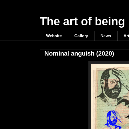
The art of being
Website
Gallery
News
Ar
Nominal anguish (2020)