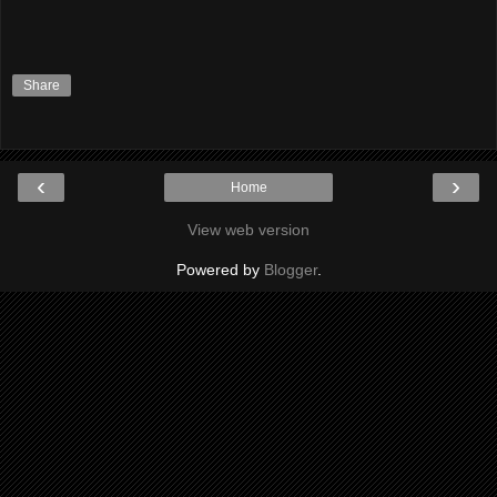
Share
‹
›
Home
View web version
Powered by
Blogger
.