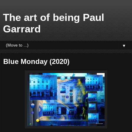
The art of being Paul
Garrard
▼
Blue Monday (2020)