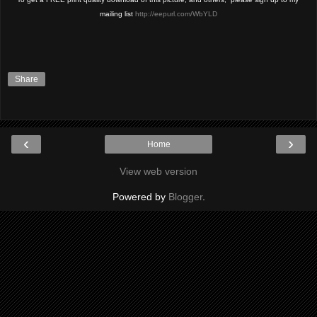
mailing list 
http://eepurl.com/WbYLD
Share
‹
›
Home
View web version
Powered by
Blogger
.