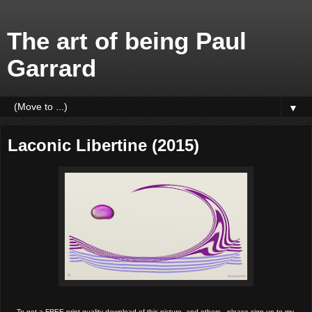
The art of being Paul
Garrard
▼
Laconic Libertine (2015)
To get a FREE print quality download of this picture, and others,  please sign up to my 