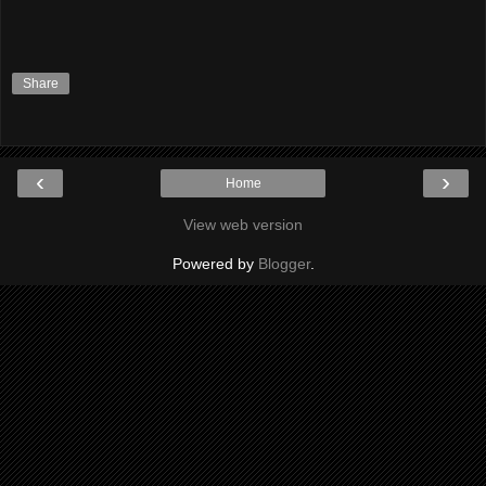
Share
‹
›
Home
View web version
Powered by
Blogger
.