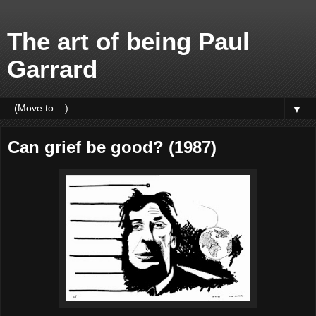
The art of being Paul
Garrard
▼
Can grief be good? (1987)