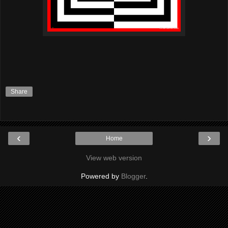
Share
‹
›
Home
View web version
Powered by
Blogger
.