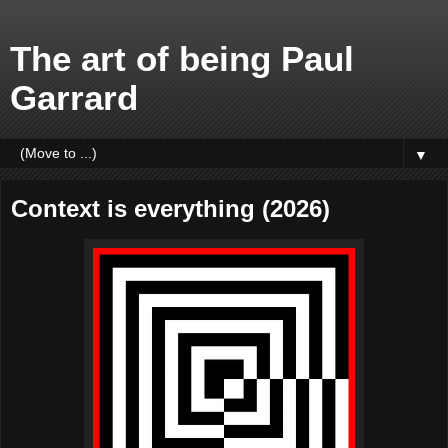
The art of being Paul
Garrard
▼
Context is everything (2026)