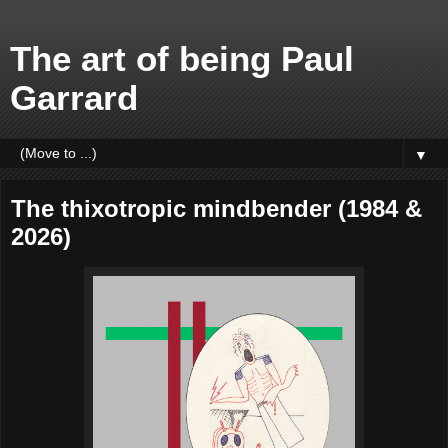
The art of being Paul
Garrard
▼
The thixotropic mindbender (1984 &
2026)