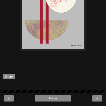
Share
‹
›
Home