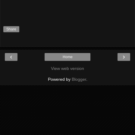
Share
‹
›
Home
View web version
Powered by
Blogger
.