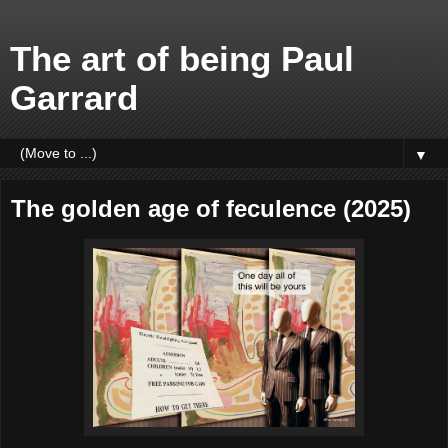
The art of being Paul
Garrard
▼
The golden age of feculence (2025)