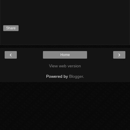
Share
‹
›
Home
View web version
Powered by
Blogger
.