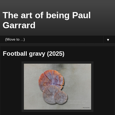
The art of being Paul
Garrard
▼
Football gravy (2025)