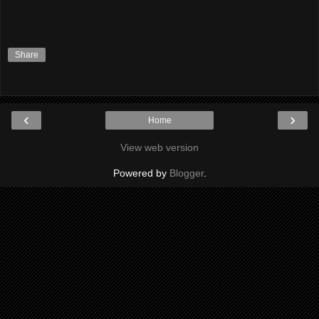
Share
‹
›
Home
View web version
Powered by
Blogger
.