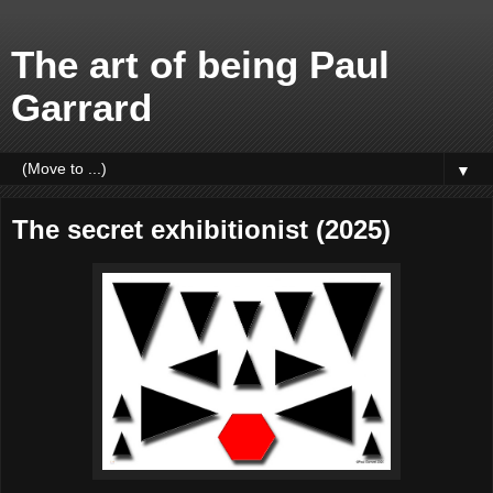
The art of being Paul
Garrard
▼
The secret exhibitionist (2025)