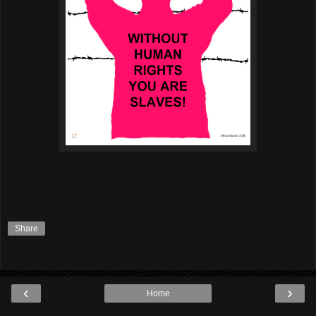
Share
‹
›
Home