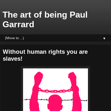
The art of being Paul
Garrard
▼
Without human rights you are
slaves!