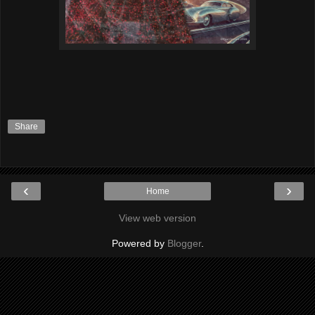
Share
‹
›
Home
View web version
Powered by
Blogger
.