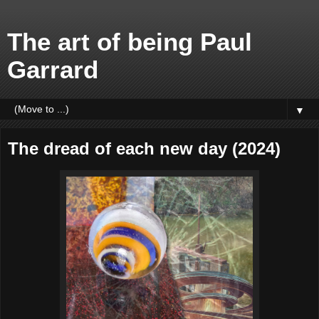
The art of being Paul
Garrard
▼
The dread of each new day (2024)