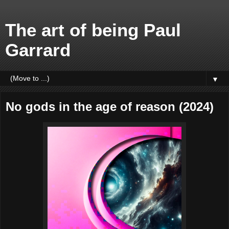
The art of being Paul
Garrard
▼
No gods in the age of reason (2024)