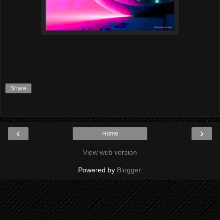
Share
‹
›
Home
View web version
Powered by
Blogger
.