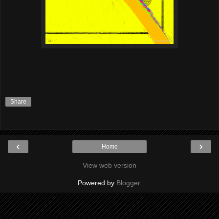
Share
‹
›
Home
View web version
Powered by
Blogger
.