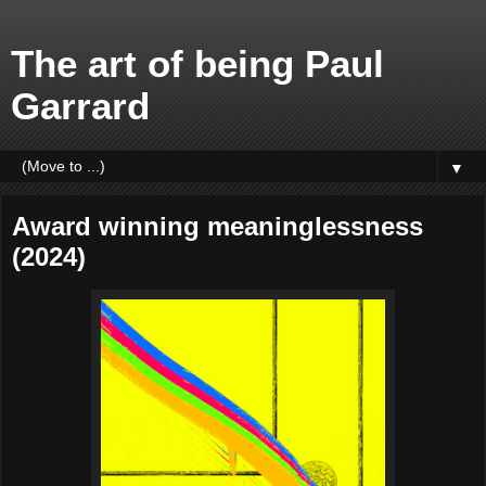
The art of being Paul
Garrard
▼
Award winning meaninglessness
(2024)