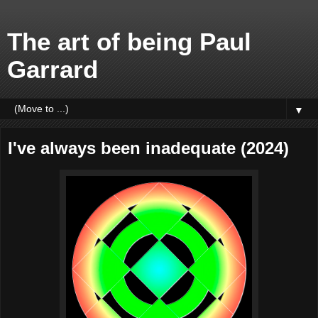
The art of being Paul
Garrard
▼
I've always been inadequate (2024)