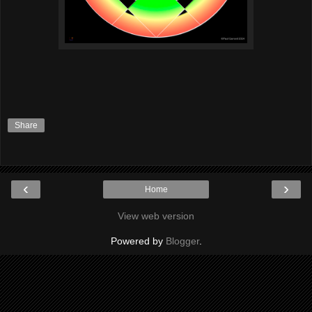
Share
‹
›
Home
View web version
Powered by
Blogger
.