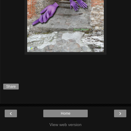
Share
‹
›
Home
View web version