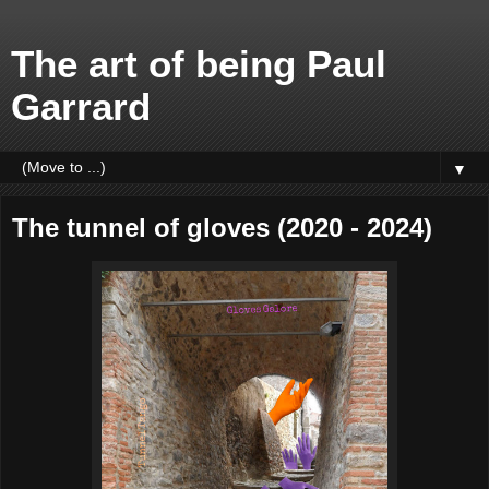
The art of being Paul
Garrard
▼
The tunnel of gloves (2020 - 2024)