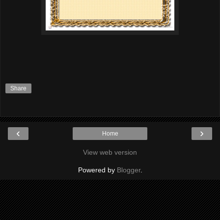
Share
‹
›
Home
View web version
Powered by
Blogger
.