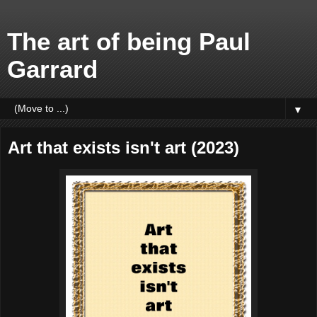
The art of being Paul
Garrard
▼
Art that exists isn't art (2023)