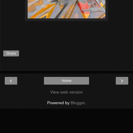
Share
‹
›
Home
View web version
Powered by
Blogger
.