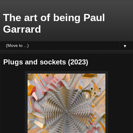
The art of being Paul
Garrard
▼
Plugs and sockets (2023)