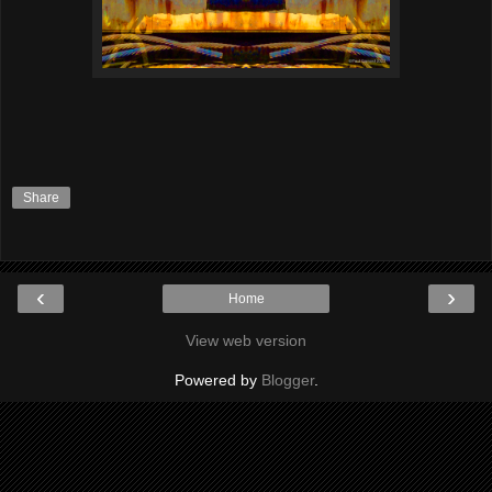
Share
‹
›
Home
View web version
Powered by
Blogger
.