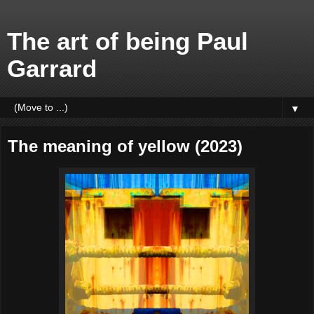
The art of being Paul
Garrard
▼
The meaning of yellow (2023)