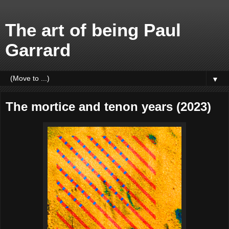
The art of being Paul
Garrard
▼
The mortice and tenon years (2023)