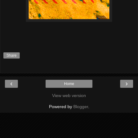
Share
‹
›
Home
View web version
Powered by
Blogger
.