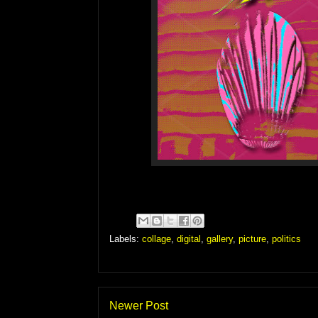
Labels:
collage
,
digital
,
gallery
,
picture
,
politics
Newer Post