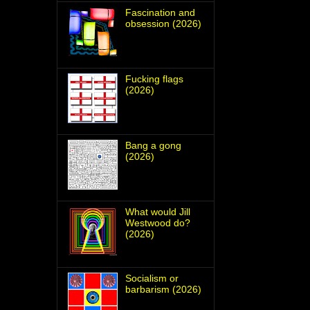
Fascination and
obsession (2026)
Fucking flags
(2026)
Bang a gong
(2026)
What would Jill
Westwood do?
(2026)
Socialism or
barbarism (2026)