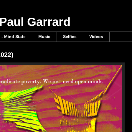
 Paul Garrard
t - Mind State
Music
Selfies
Videos
2022)