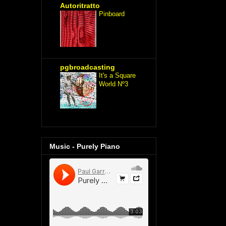
Autoritratto
Pinboard
pgbroadcasting
It's a Square
World Nº3
Music - Purely Piano