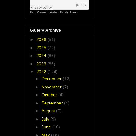
Paul Garrard - Artist
·
Purely Piano
Gallery Archive
►
2026
(51)
►
2025
(72)
►
2024
(86)
►
2023
(86)
▼
2022
(124)
►
December
(12)
►
November
(7)
►
October
(4)
►
September
(4)
►
August
(7)
►
July
(9)
►
June
(16)
►
May
(18)