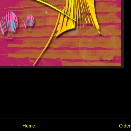
Home
Older