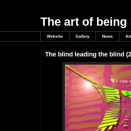
The art of being
Website
Gallery
News
Ar
The blind leading the blind (