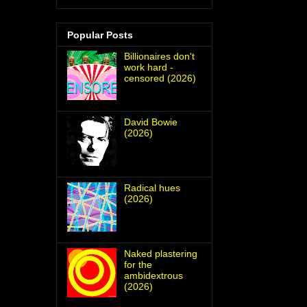
Popular Posts
Billionaires don't
work hard -
censored (2026)
David Bowie
(2026)
Radical hues
(2026)
Naked plastering
for the
ambidextrous
(2026)