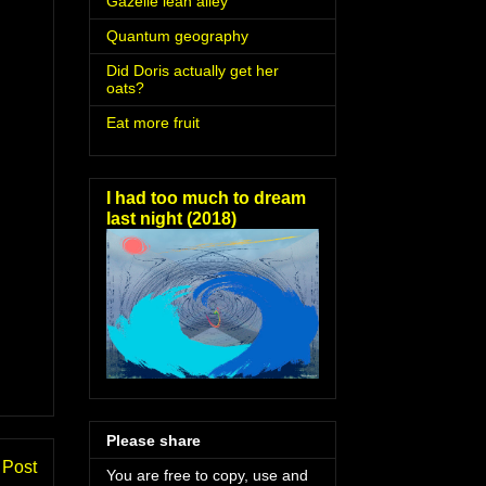
Gazelle lean alley
Quantum geography
Did Doris actually get her
oats?
Eat more fruit
I had too much to dream
last night (2018)
Please share
 Post
You are free to copy, use and