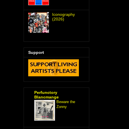
Iconography
(2026)
Support
Perfunctory
Blancmange
Beware the
Zonny