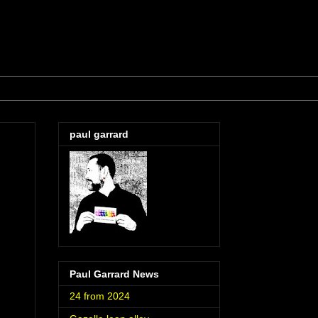
paul garrard
Paul Garrard News
24 from 2024