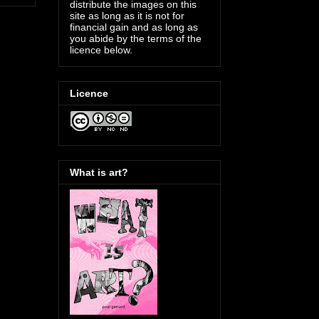
distribute the images on this
site as long as it is not for
financial gain and as long as
you abide by the terms of the
licence below.
Licence
What is art?