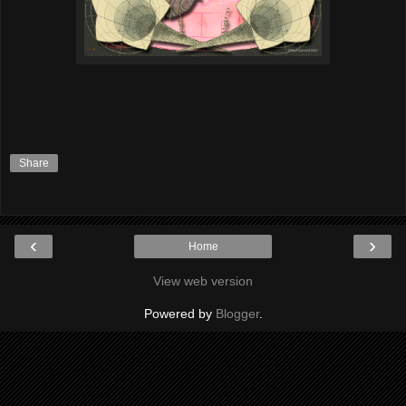
Share
‹
›
Home
View web version
Powered by
Blogger
.