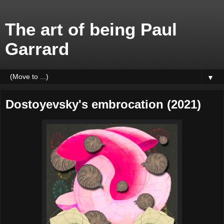
The art of being Paul
Garrard
▼
Dostoyevsky's embrocation (2021)