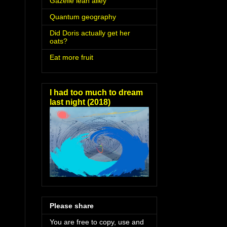
Gazelle lean alley
Quantum geography
Did Doris actually get her
oats?
Eat more fruit
I had too much to dream
last night (2018)
Please share
You are free to copy, use and