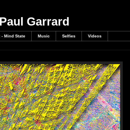
 Paul Garrard
t - Mind State
Music
Selfies
Videos