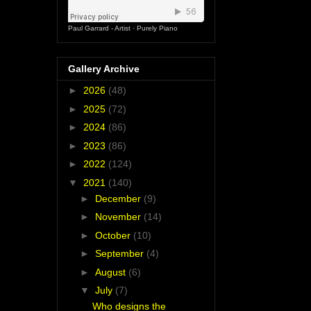
Paul Garrard - Artist
·
Purely Piano
Gallery Archive
►
2026
(48)
►
2025
(72)
►
2024
(86)
►
2023
(86)
►
2022
(124)
▼
2021
(140)
►
December
(9)
►
November
(14)
►
October
(10)
►
September
(4)
►
August
(6)
▼
July
(7)
Who designs the