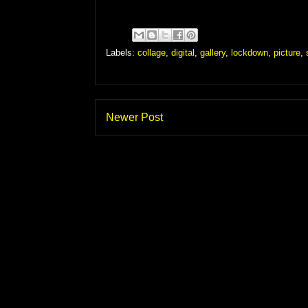
Labels:
collage
,
digital
,
gallery
,
lockdown
,
picture
,
Newer Post