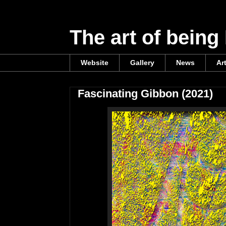
The art of being
Website
Gallery
News
Ar
Fascinating Gibbon (2021)