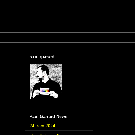
paul garrard
Paul Garrard News
24 from 2024