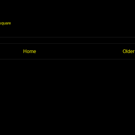
square
Home
Older