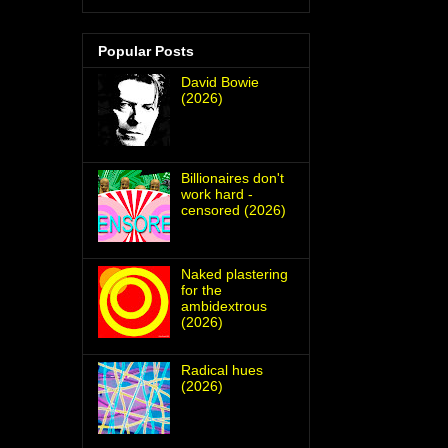
Popular Posts
David Bowie
(2026)
Billionaires don't
work hard -
censored (2026)
Naked plastering
for the
ambidextrous
(2026)
Radical hues
(2026)