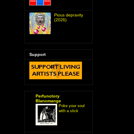
Pious depravity
(2026)
Support
Perfunctory
Blancmange
Poke your soul
with a stick