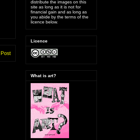
distribute the images on this
site as long as it is not for
financial gain and as long as
you abide by the terms of the
licence below.
Licence
 Post
What is art?