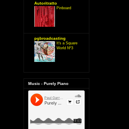
Autoritratto
Pinboard
pgbroadcasting
It's a Square
World Nº3
Music - Purely Piano