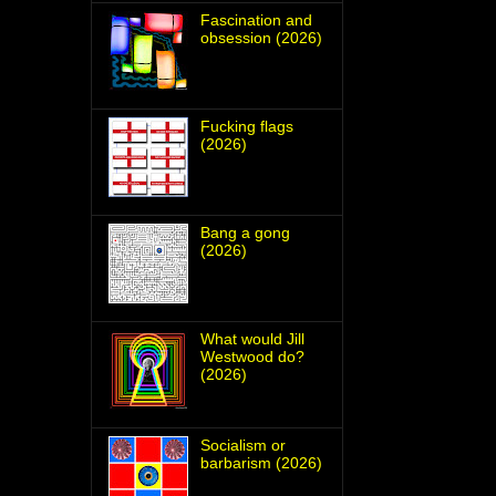
Fascination and
obsession (2026)
Fucking flags
(2026)
Bang a gong
(2026)
What would Jill
Westwood do?
(2026)
Socialism or
barbarism (2026)